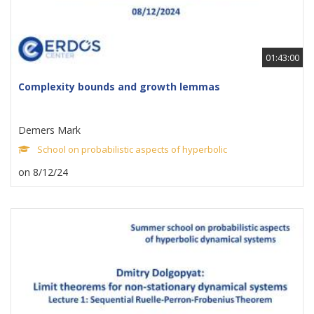
01:43:00
Complexity bounds and growth lemmas
Demers Mark
School on probabilistic aspects of hyperbolic
on 8/12/24