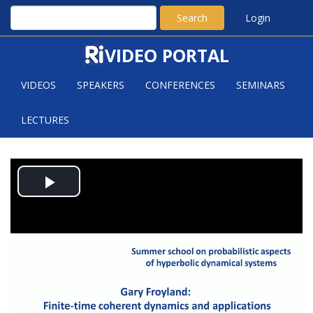
Search
Login
VIDEO PORTAL
VIDEOS
SPEAKERS
CONFERENCES
SEMINARS
LECTURES
AN INFLATED DYNAMIC
Play
LAPLACIAN AND THE BIRTH/DEATH
OF COHERENT DYNAMICS
Video