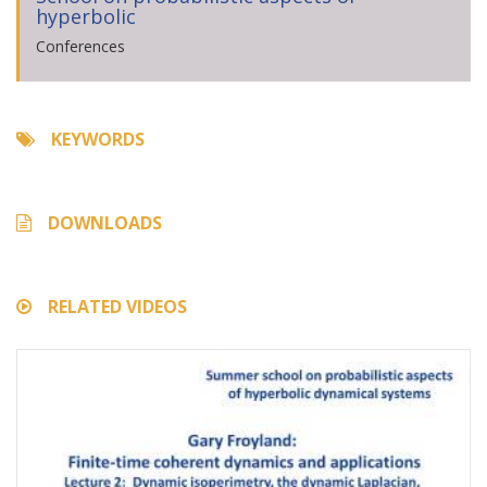
hyperbolic
Conferences
KEYWORDS
DOWNLOADS
RELATED VIDEOS