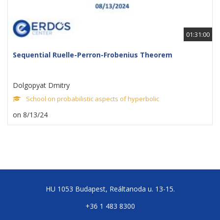
01:31:00
Sequential Ruelle-Perron-Frobenius Theorem
Dolgopyat Dmitry
School on probabilistic aspects of hyperbolic
on 8/13/24
HU 1053 Budapest, Reáltanoda u. 13-15.
+36 1 483 8300