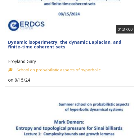
01:37:00
Dynamic isoperimetry, the dynamic Laplacian, and
finite-time coherent sets
Froyland Gary
School on probabilistic aspects of hyperbolic
on 8/15/24