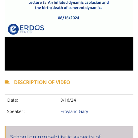
DESCRIPTION OF VIDEO
Date:
8/16/24
Speaker :
Froyland Gary
School on probabilistic aspects of