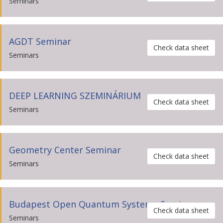
Seminars
AGDT Seminar
Check data sheet
Seminars
DEEP LEARNING SZEMINÁRIUM
Check data sheet
Seminars
Geometry Center Seminar
Check data sheet
Seminars
Budapest Open Quantum Systems Seminar
Check data sheet
Seminars