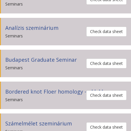
Seminars
Analízis szeminárium
Check data sheet
Seminars
Budapest Graduate Seminar
Check data sheet
Seminars
Bordered knot Floer homology --- M. Marengon
Check data sheet
Seminars
Számelmélet szeminárium
Check data sheet