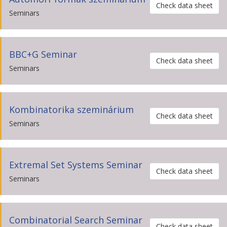
Check data sheet
Seminars
BBC+G Seminar
Check data sheet
Seminars
Kombinatorika szeminárium
Check data sheet
Seminars
Extremal Set Systems Seminar
Check data sheet
Seminars
Combinatorial Search Seminar
Check data sheet