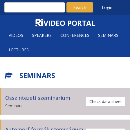
Search
Login
VIDEO PORTAL
VIDEOS
SPEAKERS
CONFERENCES
SEMINARS
LECTURES
SEMINARS
Osszintezeti szeminarium
Check data sheet
Seminars
Automorf formák szeminárium