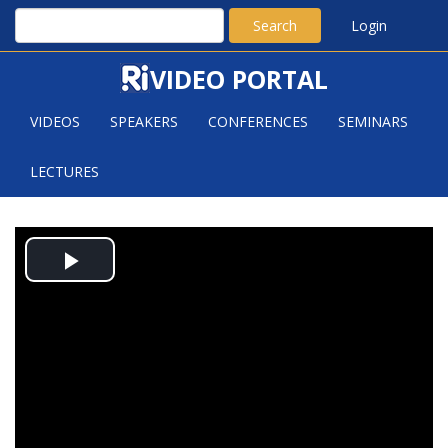
Search
Login
VIDEO PORTAL
VIDEOS
SPEAKERS
CONFERENCES
SEMINARS
LECTURES
APPLICATIONS OF THE RELATIVE
Play
TRACE FORMULA
Video