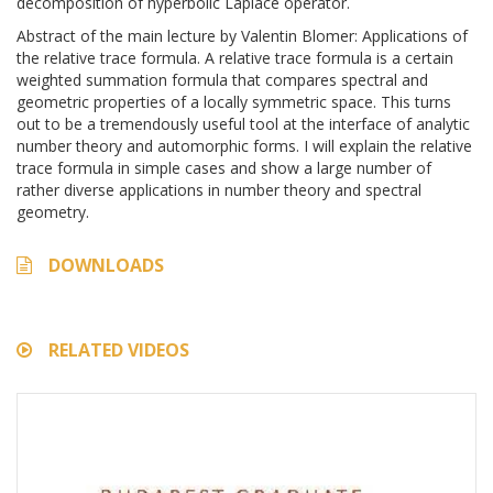
decomposition of hyperbolic Laplace operator.
Abstract of the main lecture by Valentin Blomer: Applications of
the relative trace formula. A relative trace formula is a certain
weighted summation formula that compares spectral and
geometric properties of a locally symmetric space. This turns
out to be a tremendously useful tool at the interface of analytic
number theory and automorphic forms. I will explain the relative
trace formula in simple cases and show a large number of
rather diverse applications in number theory and spectral
geometry.
DOWNLOADS
RELATED VIDEOS