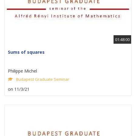
01:48:00
Sums of squares
Philippe Michel
Budapest Graduate Seminar
on 11/3/21