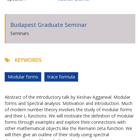
Budapest Graduate Seminar
Seminars
KEYWORDS
Modular forms
trace formula
Abstract of the introductory talk by Keshav Aggarwal: Modular
forms and Spectral analysis: Motivation and Introduction. Much
of modern number theory involves the study of modular forms
and their L-functions. We will motivate the definition of modular
forms through examples and explore their connections with
other mathematical objects like the Riemann zeta function. We
will then give an outline of their study using spectral