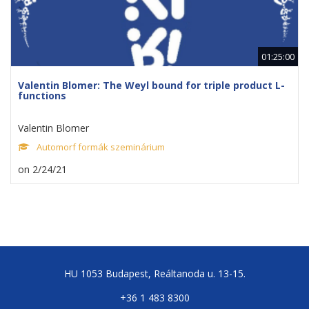
01:25:00
Valentin Blomer: The Weyl bound for triple product L-
functions
Valentin Blomer
Automorf formák szeminárium
on 2/24/21
HU 1053 Budapest, Reáltanoda u. 13-15.
+36 1 483 8300