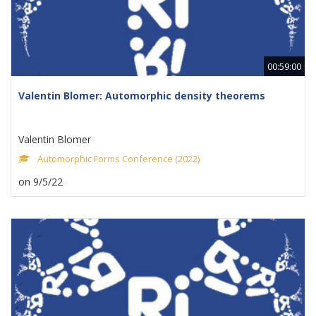
00:59:00
Valentin Blomer: Automorphic density theorems
Valentin Blomer
Automorphic Forms Conference (2022)
on 9/5/22