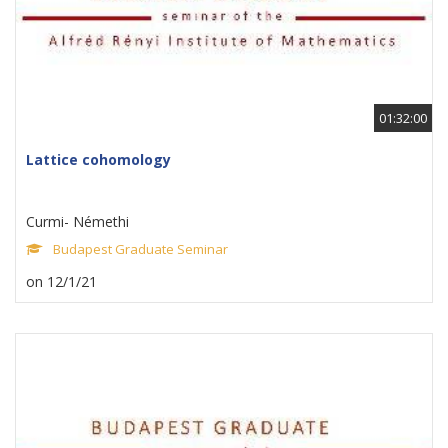
01:32:00
Lattice cohomology
Curmi- Némethi
Budapest Graduate Seminar
on 12/1/21