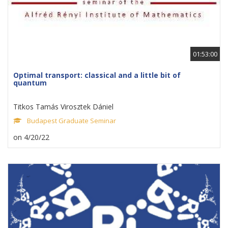
01:53:00
Optimal transport: classical and a little bit of
quantum
Titkos Tamás Virosztek Dániel
Budapest Graduate Seminar
on 4/20/22