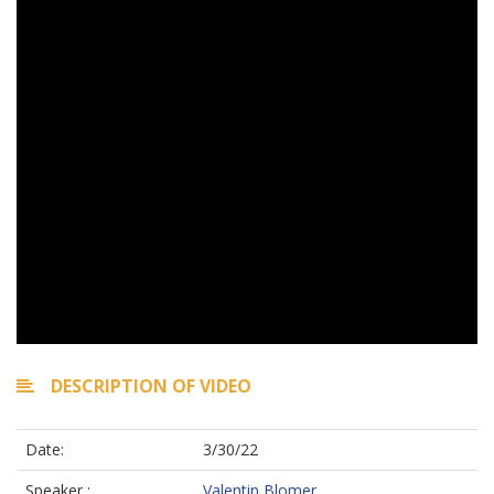
DESCRIPTION OF VIDEO
Date:
3/30/22
Speaker :
Valentin Blomer