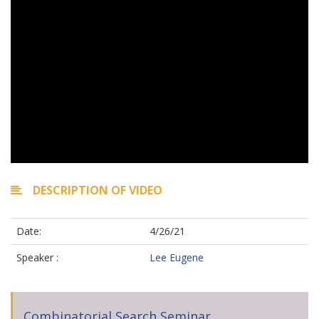
DESCRIPTION OF VIDEO
Date:
4/26/21
Speaker :
Lee Eugene
Combinatorial Search Seminar