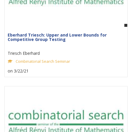
Eberhard Triesch: Upper and Lower Bounds for
Competitive Group Testing
Triesch Eberhard
Combinatorial Search Seminar
on 3/22/21