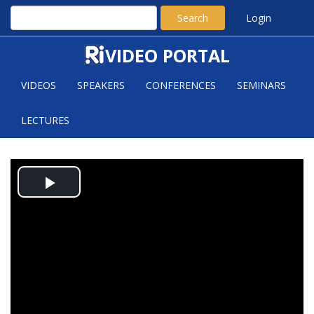
Search
Login
VIDEO PORTAL
VIDEOS
SPEAKERS
CONFERENCES
SEMINARS
LECTURES
EUGENE LEE (CARNEGIE
Play
MELLON): CATCHING AN INVISIBLE
INTRUDER ON SUBDIVISIONS OF A
Video
GRAPH