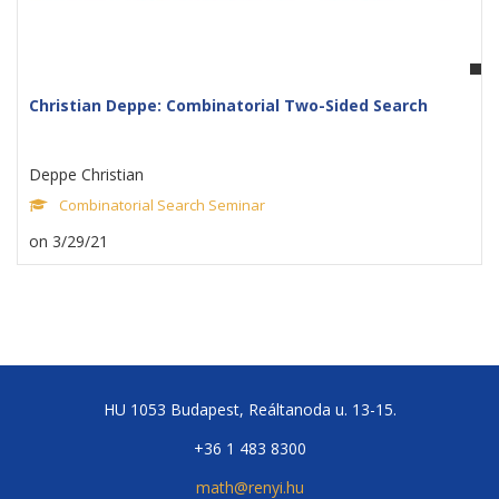
Christian Deppe: Combinatorial Two-Sided Search
Deppe Christian
Combinatorial Search Seminar
on 3/29/21
HU 1053 Budapest, Reáltanoda u. 13-15.
+36 1 483 8300
math@renyi.hu