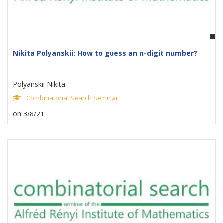
Nikita Polyanskii: How to guess an n-digit number?
Polyanskii Nikita
Combinatorial Search Seminar
on 3/8/21