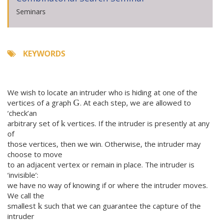
Seminars
KEYWORDS
We wish to locate an intruder who is hiding at one of the
vertices of a graph
. At each step, we are allowed to
G
‘check’an
arbitrary set of
vertices. If the intruder is presently at any
k
of
those vertices, then we win. Otherwise, the intruder may
choose to move
to an adjacent vertex or remain in place. The intruder is
‘invisible’:
we have no way of knowing if or where the intruder moves.
We call the
smallest
such that we can guarantee the capture of the
k
intruder