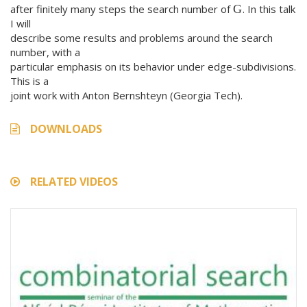
after finitely many steps the search number of
. In this talk
G
I will
describe some results and problems around the search
number, with a
particular emphasis on its behavior under edge-subdivisions.
This is a
joint work with Anton Bernshteyn (Georgia Tech).
DOWNLOADS
RELATED VIDEOS