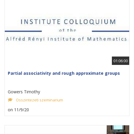
01:06:00
Partial associativity and rough approximate groups
Gowers Timothy
Osszintezeti szeminarium
on 11/9/20