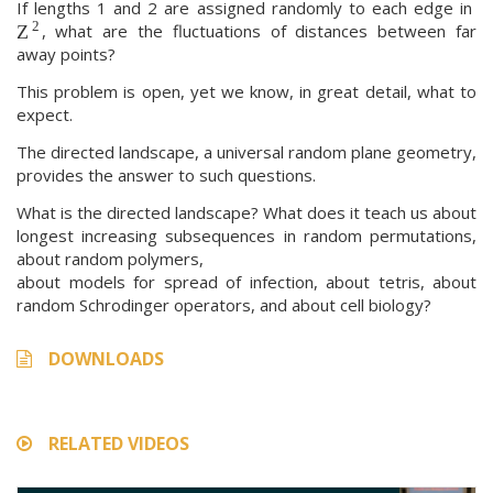
If lengths 1 and 2 are assigned randomly to each edge in
2
, what are the fluctuations of distances between far
Z
away points?
This problem is open, yet we know, in great detail, what to
expect.
The directed landscape, a universal random plane geometry,
provides the answer to such questions.
What is the directed landscape? What does it teach us about
longest increasing subsequences in random permutations,
about random polymers,
about models for spread of infection, about tetris, about
random Schrodinger operators, and about cell biology?
DOWNLOADS
RELATED VIDEOS