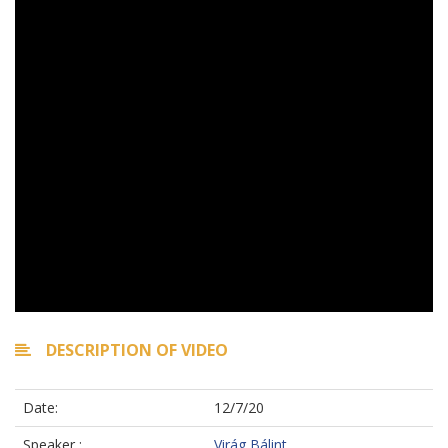
DESCRIPTION OF VIDEO
Date:
12/7/20
Speaker :
Virág Bálint