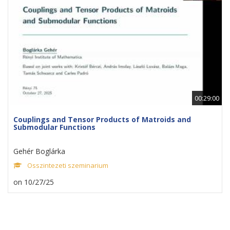
00:29:00
Couplings and Tensor Products of Matroids and
Submodular Functions
Gehér Boglárka
Osszintezeti szeminarium
on 10/27/25