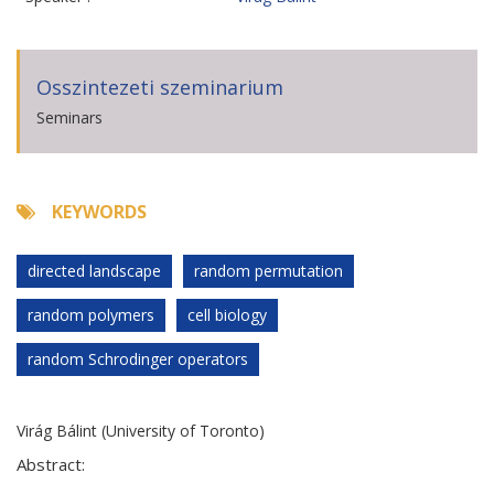
Osszintezeti szeminarium
Seminars
KEYWORDS
directed landscape
random permutation
random polymers
cell biology
random Schrodinger operators
Virág Bálint (University of Toronto)
Abstract: