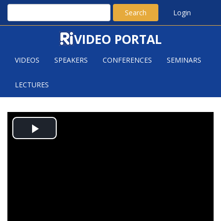
Search
Login
VIDEO PORTAL
VIDEOS
SPEAKERS
CONFERENCES
SEMINARS
LECTURES
INTRODUCTION TO RANDOM
Play
PLANE GEOMETRY
Video