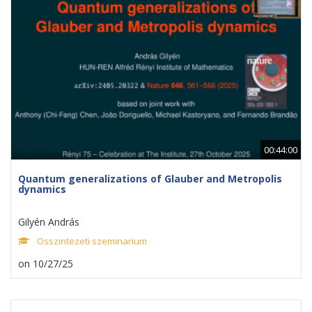
00:44:00
Quantum generalizations of Glauber and Metropolis
dynamics
Gilyén András
Osszintezeti szeminarium
on 10/27/25