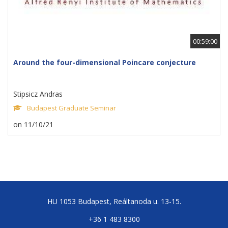
00:59:00
Around the four-dimensional Poincare conjecture
Stipsicz Andras
Budapest Graduate Seminar
on 11/10/21
HU 1053 Budapest, Reáltanoda u. 13-15.
+36 1 483 8300