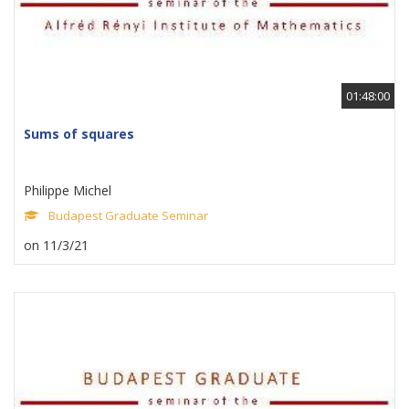
01:48:00
Sums of squares
Philippe Michel
Budapest Graduate Seminar
on 11/3/21