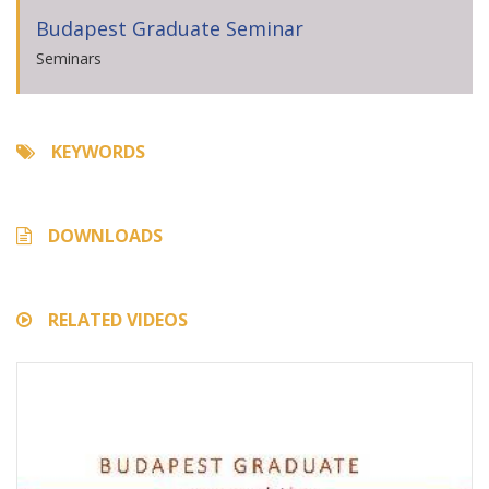
Budapest Graduate Seminar
Seminars
KEYWORDS
DOWNLOADS
RELATED VIDEOS