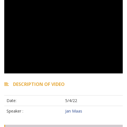
DESCRIPTION OF VIDEO
Date:
5/4/22
Speaker :
Jan Maas