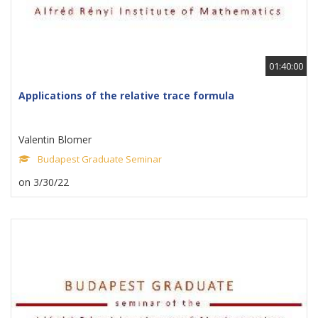
01:40:00
Applications of the relative trace formula
Valentin Blomer
Budapest Graduate Seminar
on 3/30/22