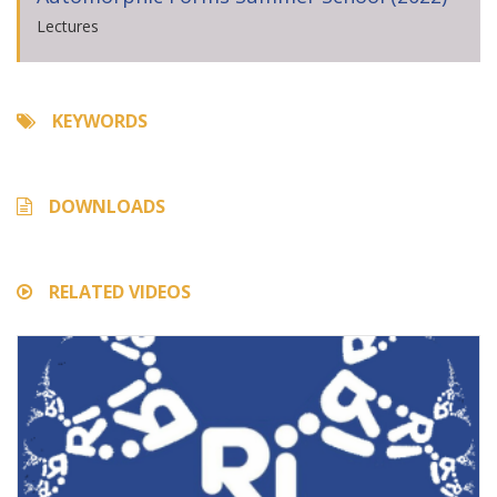
Lectures
KEYWORDS
DOWNLOADS
RELATED VIDEOS