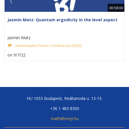
00:58:00
Jasmin Matz: Quantum ergodicity in the level aspect
Jasmin Matz
Automorphic Forms Conference (2022)
on 9/7/22
HU 1053 Budapest, Reáltanoda u. 13-15.
+36 1 483 8300
math@renyi.hu