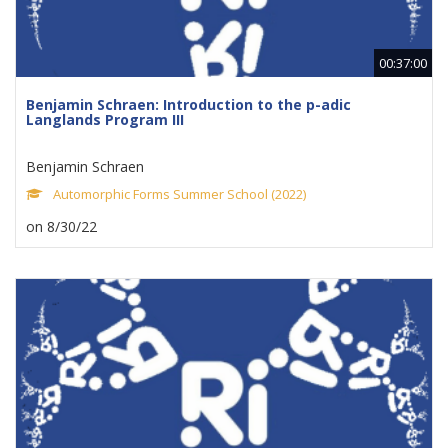
00:37:00
Benjamin Schraen: Introduction to the p-adic
Langlands Program III
Benjamin Schraen
Automorphic Forms Summer School (2022)
on 8/30/22