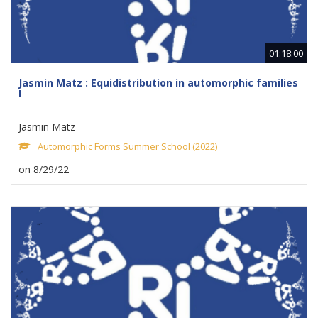
01:18:00
Jasmin Matz : Equidistribution in automorphic families
I
Jasmin Matz
Automorphic Forms Summer School (2022)
on 8/29/22