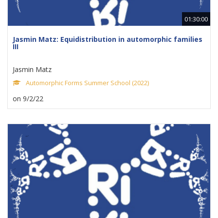
01:30:00
Jasmin Matz: Equidistribution in automorphic families
III
Jasmin Matz
Automorphic Forms Summer School (2022)
on 9/2/22