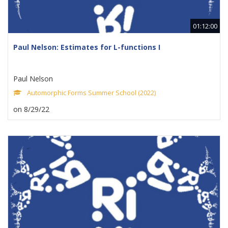
01:12:00
Paul Nelson: Estimates for L-functions I
Paul Nelson
Automorphic Forms Summer School (2022)
on 8/29/22