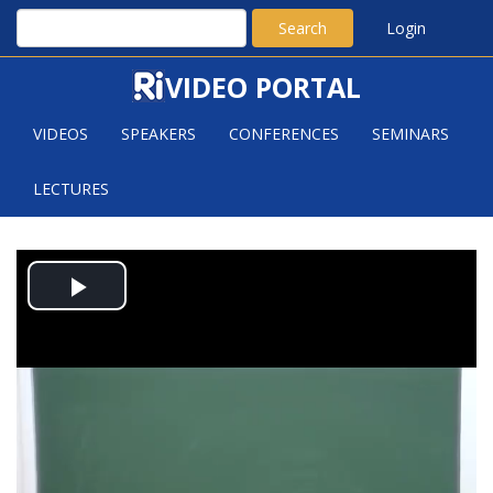
Search
Login
VIDEO PORTAL
VIDEOS
SPEAKERS
CONFERENCES
SEMINARS
LECTURES
JASMIN MATZ:
Play
EQUIDISTRIBUTION IN
AUTOMORPHIC FAMILIES II
Video