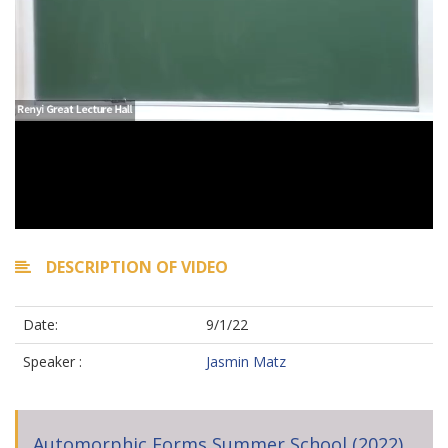
DESCRIPTION OF VIDEO
Date:
9/1/22
Speaker :
Jasmin Matz
Automorphic Forms Summer School (2022)