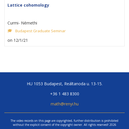
Lattice cohomology
Curmi- Némethi
Budapest Graduate Seminar
on 12/1/21
HU 1053 Budapest, Reáltanoda u. 13-15.
+36 1 483 8300
math@renyi.hu
The video records on this page are copyrighted, further distribution is prohibited
without the explicit consent of the copyright owner. All rights reserved! 2026