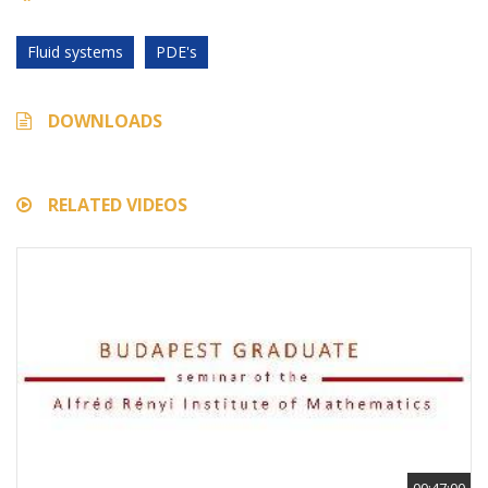
Fluid systems
PDE's
DOWNLOADS
RELATED VIDEOS
00:47:00