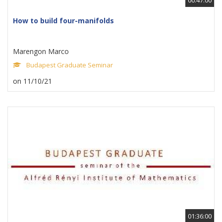
How to build four-manifolds
Marengon Marco
Budapest Graduate Seminar
on 11/10/21
01:36:00