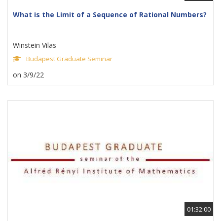
What is the Limit of a Sequence of Rational Numbers?
Winstein Vilas
Budapest Graduate Seminar
on 3/9/22
01:32:00