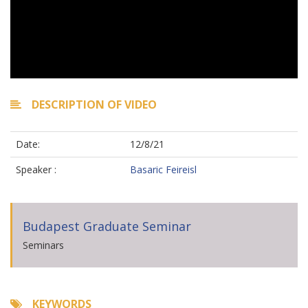
DESCRIPTION OF VIDEO
Date:
12/8/21
Speaker :
Basaric Feireisl
Budapest Graduate Seminar
Seminars
KEYWORDS