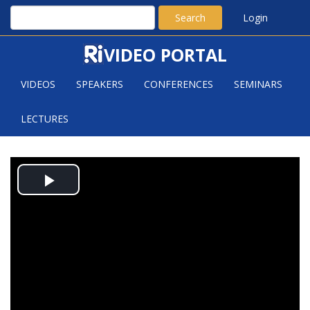
Search
Login
VIDEO PORTAL
VIDEOS
SPEAKERS
CONFERENCES
SEMINARS
LECTURES
LONG-TIME BEHAVIOUR OF
Play
OPEN FLUID SYSTEMS AND
TURBULENCE
Video