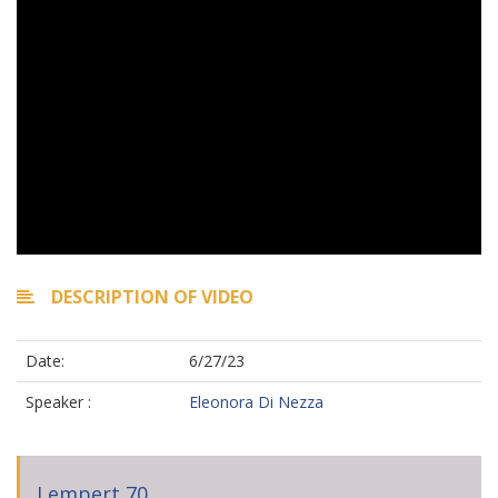
DESCRIPTION OF VIDEO
Date:
6/27/23
Speaker :
Eleonora Di Nezza
Lempert 70