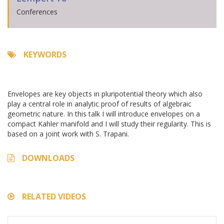
Conferences
KEYWORDS
Envelopes are key objects in pluripotential theory which also
play a central role in analytic proof of results of algebraic
geometric nature. In this talk I will introduce envelopes on a
compact Kahler manifold and I will study their regularity. This is
based on a joint work with S. Trapani.
DOWNLOADS
RELATED VIDEOS