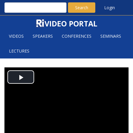
Search
Login
VIDEO PORTAL
VIDEOS
SPEAKERS
CONFERENCES
SEMINARS
LECTURES
REGULARITY OF ENVELOPES
Play
Video