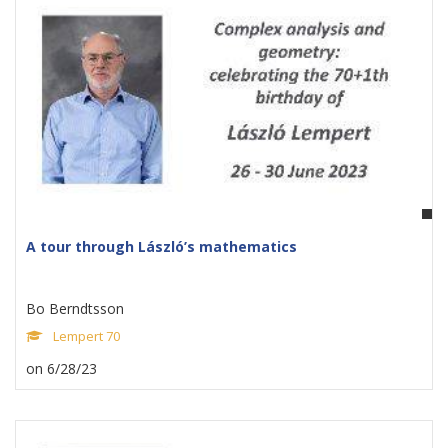
A tour through László’s mathematics
Bo Berndtsson
Lempert 70
on 6/28/23