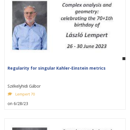
Regularity for singular Kahler-Einstein metrics
Székelyhidi Gábor
Lempert 70
on 6/28/23