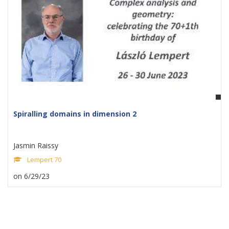
Spiralling domains in dimension 2
Jasmin Raissy
Lempert 70
on 6/29/23