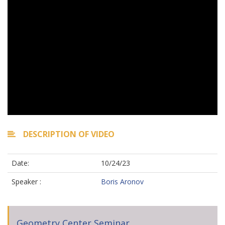
DESCRIPTION OF VIDEO
Date:
10/24/23
Speaker :
Boris Aronov
Geometry Center Seminar