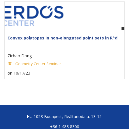
Convex polytopes in non-elongated point sets in R^d
Zichao Dong
Geometry Center Seminar
on 10/17/23
HU 1053 Budapest, Reáltanoda u. 13-15.
+36 1 483 8300