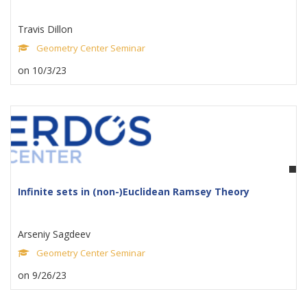
Travis Dillon
Geometry Center Seminar
on 10/3/23
Infinite sets in (non-)Euclidean Ramsey Theory
Arseniy Sagdeev
Geometry Center Seminar
on 9/26/23