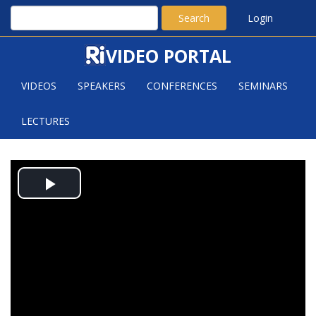
Search
Login
VIDEO PORTAL
VIDEOS
SPEAKERS
CONFERENCES
SEMINARS
LECTURES
SPARSE GEOMETRIC GRAPHS
Play
WITH SMALL DILATION
Video