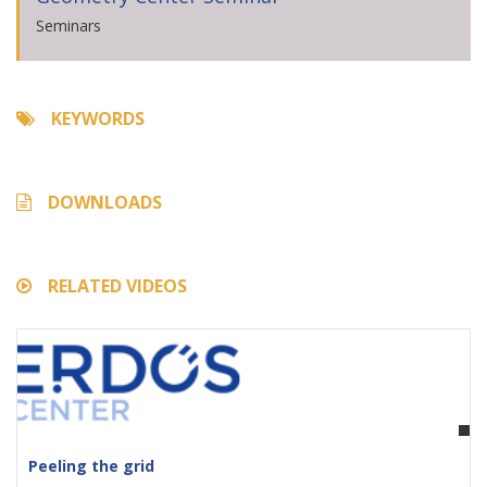
Seminars
KEYWORDS
DOWNLOADS
RELATED VIDEOS
Peeling the grid