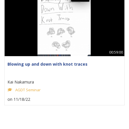
00:59:00
Blowing up and down with knot traces
Kai Nakamura
AGDT Seminar
on 11/18/22