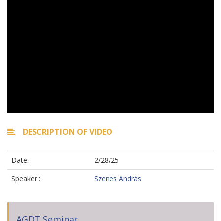
DESCRIPTION OF VIDEO
Date:
2/28/25
Speaker :
Szenes András
AGDT Seminar