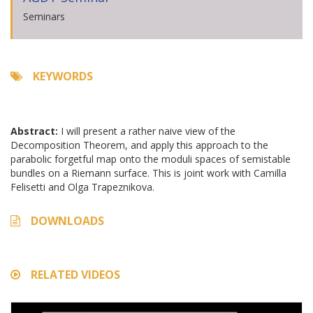
Seminars
KEYWORDS
Abstract:
I will present a rather naive view of the
Decomposition Theorem, and apply this approach to the
parabolic forgetful map onto the moduli spaces of semistable
bundles on a Riemann surface. This is joint work with Camilla
Felisetti and Olga Trapeznikova.
DOWNLOADS
RELATED VIDEOS