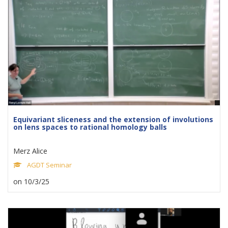
Equivariant sliceness and the extension of involutions
on lens spaces to rational homology balls
Merz Alice
AGDT Seminar
on 10/3/25