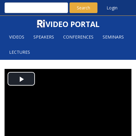
Search
Login
VIDEO PORTAL
VIDEOS
SPEAKERS
CONFERENCES
SEMINARS
LECTURES
THE DECOMPOSITION THEOREM
Play
AND MODULI SPACES OF VECTOR
BUNDLES
Video