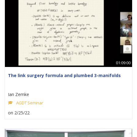
01:09:00
The link surgery formula and plumbed 3-manifolds
Ian Zemke
AGDT Seminar
on 2/25/22