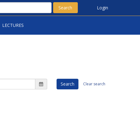
Search
Login
LECTURES
Search
Clear search