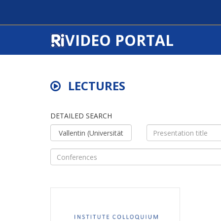
VIDEO PORTAL
LECTURES
DETAILED SEARCH