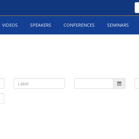
VIDEOS
SPEAKERS
CONFERENCES
SEMINARS