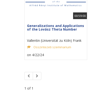
00:59:00
Generalizations and Applications
of the Lovász Theta Number
Vallentin (Universität zu Köln) Frank
Osszintezeti szeminarium
on 4/22/24
1 of 1