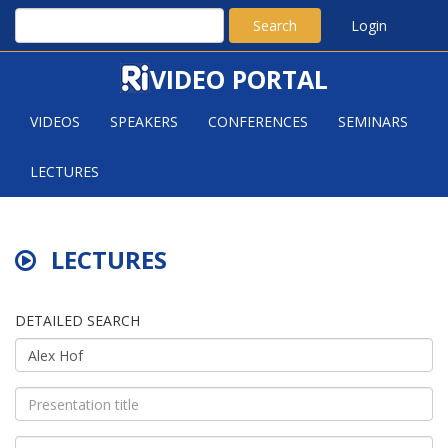
Search
Login
VIDEO PORTAL
VIDEOS
SPEAKERS
CONFERENCES
SEMINARS
LECTURES
LECTURES
DETAILED SEARCH