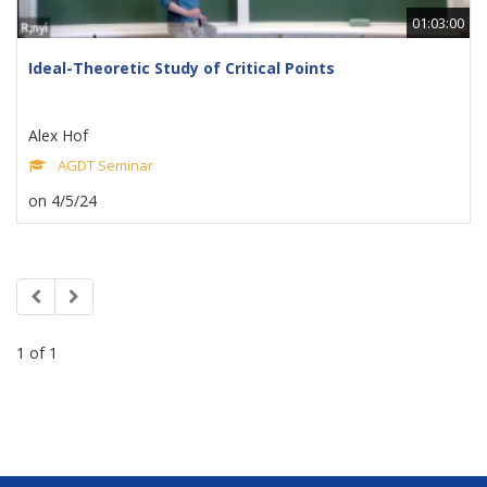
01:03:00
Ideal-Theoretic Study of Critical Points
Alex Hof
AGDT Seminar
on 4/5/24
1 of 1