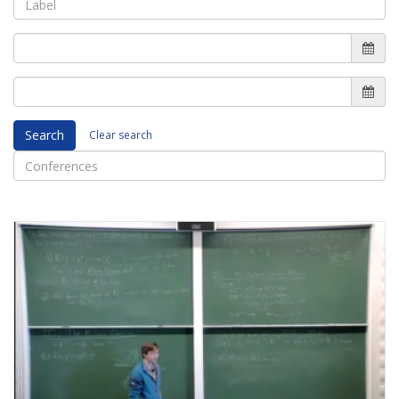
Search
Clear search