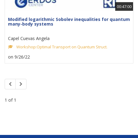
00:47:00
Modified logarithmic Sobolev inequalities for quantum
many-body systems
Capel Cuevas Angela
Workshop:Optimal Transport on Quantum Struct.
on 9/26/22
1 of 1