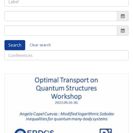
Search
Clear search