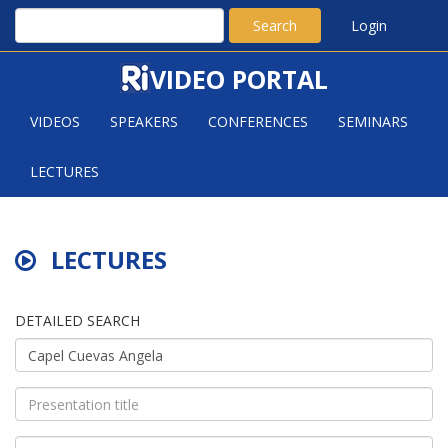
Search
Login
VIDEO PORTAL
VIDEOS
SPEAKERS
CONFERENCES
SEMINARS
LECTURES
LECTURES
DETAILED SEARCH