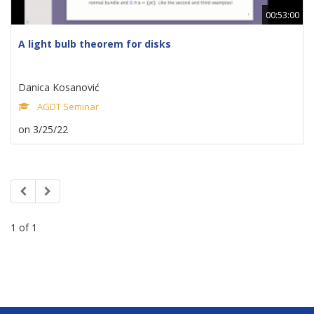
00:53:00
A light bulb theorem for disks
Danica Kosanović
AGDT Seminar
on 3/25/22
1 of 1