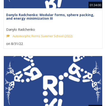
01:34:00
Danylo Radchenko: Modular forms, sphere packing,
and energy minimization III
Danylo Radchenko
Automorphic Forms Summer School (2022)
on 8/31/22