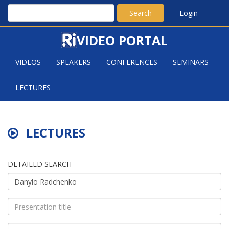
Search
Login
VIDEO PORTAL
VIDEOS
SPEAKERS
CONFERENCES
SEMINARS
LECTURES
LECTURES
DETAILED SEARCH