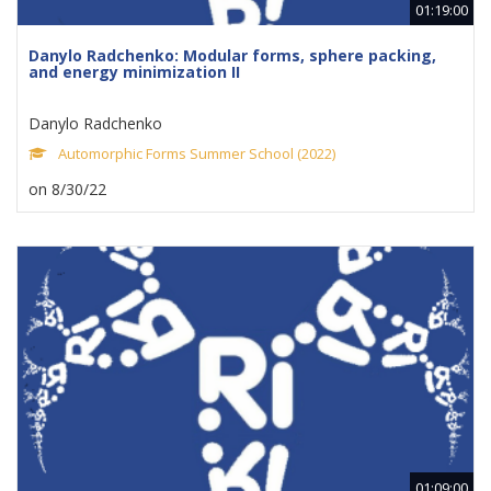
01:19:00
Danylo Radchenko: Modular forms, sphere packing,
and energy minimization II
Danylo Radchenko
Automorphic Forms Summer School (2022)
on 8/30/22
01:09:00