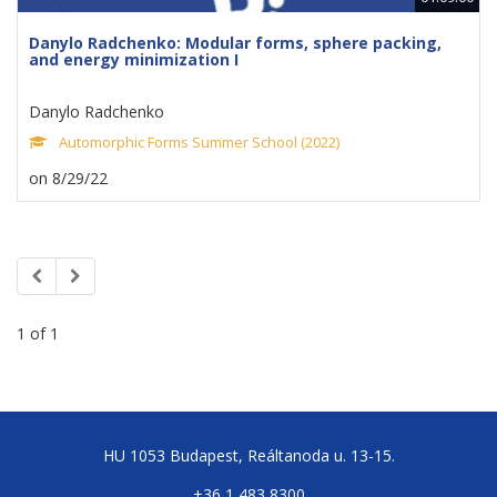
Danylo Radchenko: Modular forms, sphere packing,
and energy minimization I
Danylo Radchenko
Automorphic Forms Summer School (2022)
on 8/29/22
1 of 1
HU 1053 Budapest, Reáltanoda u. 13-15.
+36 1 483 8300