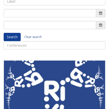
Search
Clear search