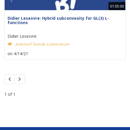
01:05:00
Didier Lesesvre: Hybrid subconvexity for GL(3) L-
functions
Didier Lesesvre
Automorf formák szeminárium
on 4/14/21
1 of 1