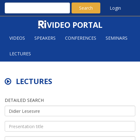
Search
Login
VIDEO PORTAL
VIDEOS
SPEAKERS
CONFERENCES
SEMINARS
LECTURES
LECTURES
DETAILED SEARCH