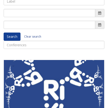
Search
Clear search