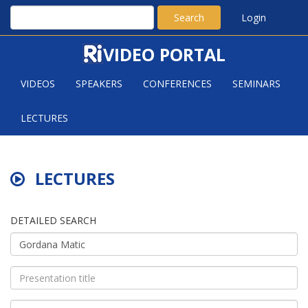
Search
Login
VIDEO PORTAL
VIDEOS
SPEAKERS
CONFERENCES
SEMINARS
LECTURES
LECTURES
DETAILED SEARCH