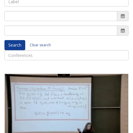
Search
Clear search