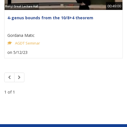
00:49:00
4-genus bounds from the 10/8+4 theorem
Gordana Matic
AGDT Seminar
on 5/12/23
1 of 1