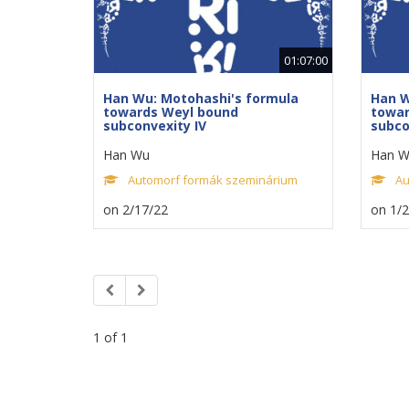
01:07:00
Han Wu: Motohashi's formula
Han W
towards Weyl bound
towar
subconvexity IV
subco
Han Wu
Han W
Automorf formák szeminárium
Au
on 2/17/22
on 1/
1 of 1