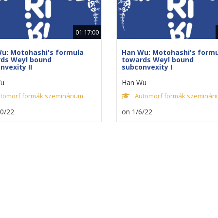
01:17:00
u: Motohashi's formula
Han Wu: Motohashi's form
ds Weyl bound
towards Weyl bound
nvexity II
subconvexity I
u
Han Wu
tomorf formák szeminárium
Automorf formák szeminár
20/22
on 1/6/22