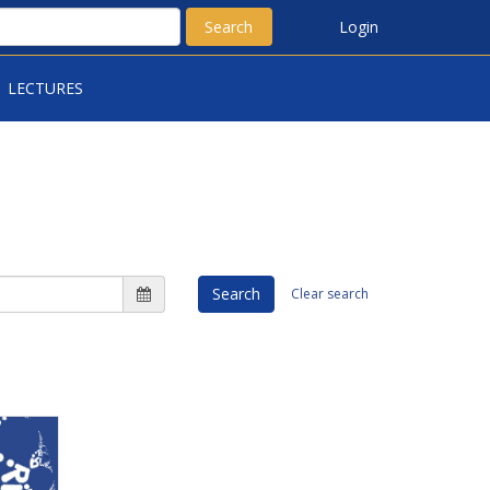
Search
Login
LECTURES
Search
Clear search