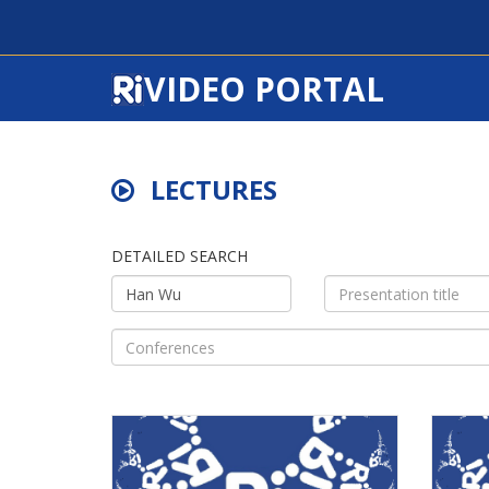
VIDEO PORTAL
LECTURES
DETAILED SEARCH