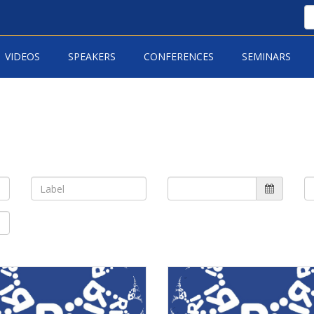
VIDEOS
SPEAKERS
CONFERENCES
SEMINARS