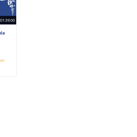
01:39:00
ula
ium