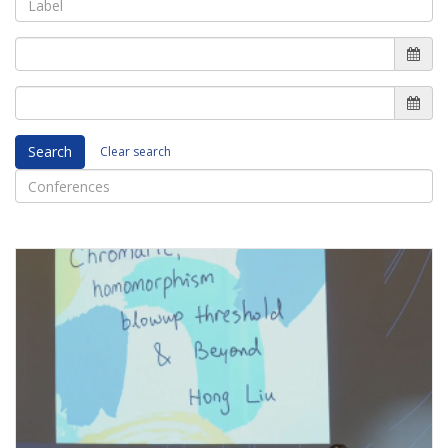
Search
Clear search