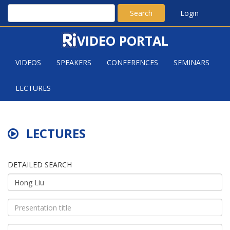
Search
Login
VIDEO PORTAL
VIDEOS
SPEAKERS
CONFERENCES
SEMINARS
LECTURES
LECTURES
DETAILED SEARCH