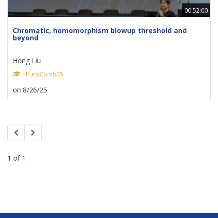
00:52:00
Chromatic, homomorphism blowup threshold and
beyond
Hong Liu
EuroComb25
on 8/26/25
1 of 1