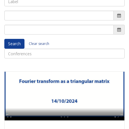
Search
Clear search