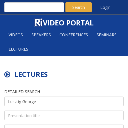
Search
Login
VIDEO PORTAL
VIDEOS
SPEAKERS
CONFERENCES
SEMINARS
LECTURES
LECTURES
DETAILED SEARCH