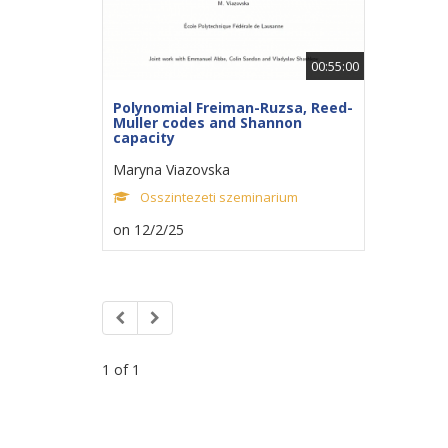
00:55:00
Polynomial Freiman-Ruzsa, Reed-
Muller codes and Shannon
capacity
Maryna Viazovska
Osszintezeti szeminarium
on 12/2/25
1 of 1