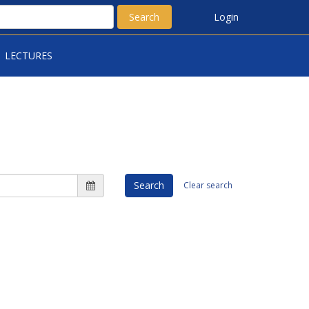
Search
Login
LECTURES
Search
Clear search