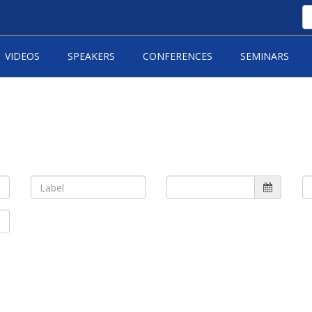
VIDEOS
SPEAKERS
CONFERENCES
SEMINARS