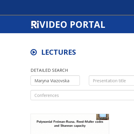
VIDEO PORTAL
LECTURES
DETAILED SEARCH