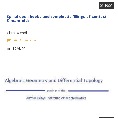
01:19:00
Spinal open books and symplectic fillings of contact
3-manifolds
Chris Wendl
AGDT Seminar
on 12/4/20