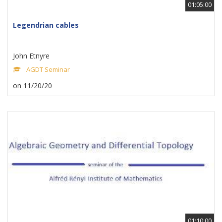
01:05:00
Legendrian cables
John Etnyre
AGDT Seminar
on 11/20/20
01:10:00