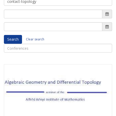
Search
Clear search