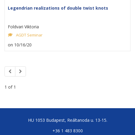
Legendrian realizations of double twist knots
Foldvari Viktoria
AGDT Seminar
on 10/16/20
1 of 1
HU 1053 Budapest, Reáltanoda u. 13-15.
+36 1 483 8300