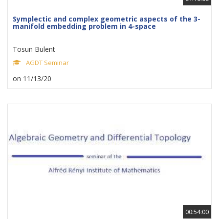
Symplectic and complex geometric aspects of the 3-
manifold embedding problem in 4-space
Tosun Bulent
AGDT Seminar
on 11/13/20
00:54:00