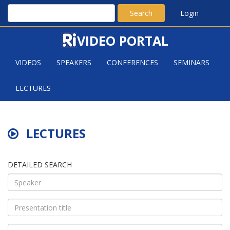
Search
Login
VIDEO PORTAL
VIDEOS
SPEAKERS
CONFERENCES
SEMINARS
LECTURES
LECTURES
DETAILED SEARCH