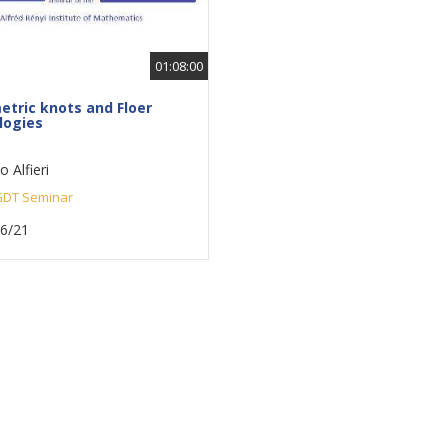
01:08:00
tric knots and Floer
ogies
 Alfieri
DT Seminar
16/21