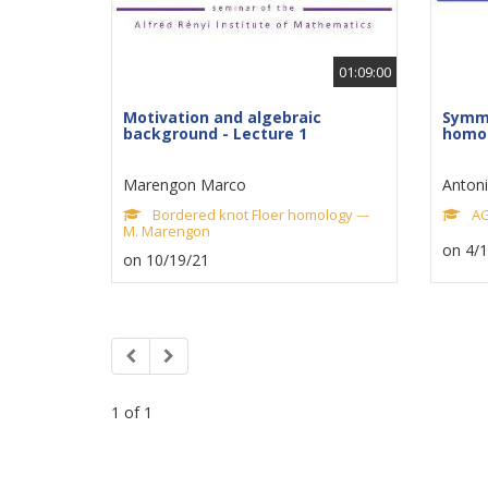
01:09:00
Motivation and algebraic
Symme
background - Lecture 1
homol
Marengon Marco
Antonio
Bordered knot Floer homology ---
AG
M. Marengon
on 4/
on 10/19/21
1 of 1