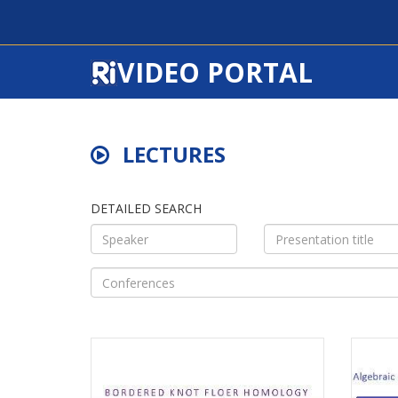
VIDEO PORTAL
LECTURES
DETAILED SEARCH