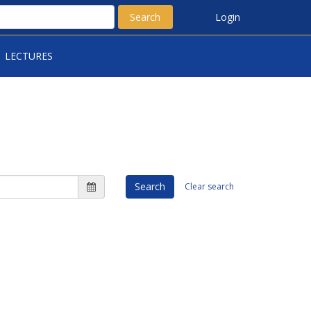
Search
Login
LECTURES
Search
Clear search