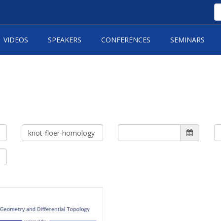
VIDEOS
SPEAKERS
CONFERENCES
SEMINARS