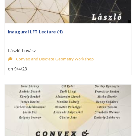
Inaugural LFT Lecture (1)
László Lovász
Convex and Discrete Geometry Workshop
on 9/4/23