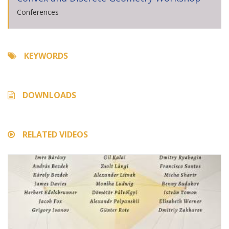
Conferences
KEYWORDS
DOWNLOADS
RELATED VIDEOS