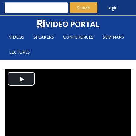
Search
Login
VIDEO PORTAL
VIDEOS
SPEAKERS
CONFERENCES
SEMINARS
LECTURES
A NEW UPPER BOUND FOR THE
Play
HEILBRONN TRIANGLE PROBLEM
Video