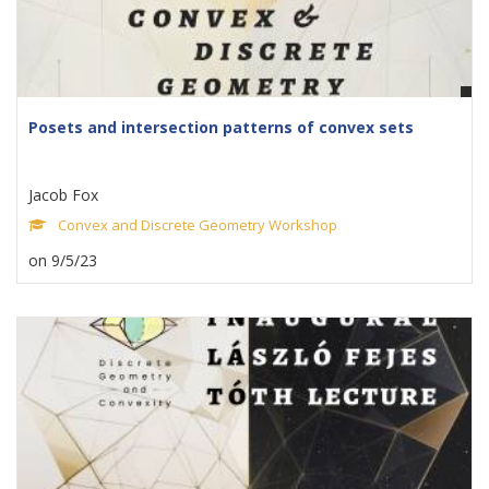
Posets and intersection patterns of convex sets
Jacob Fox
Convex and Discrete Geometry Workshop
on 9/5/23