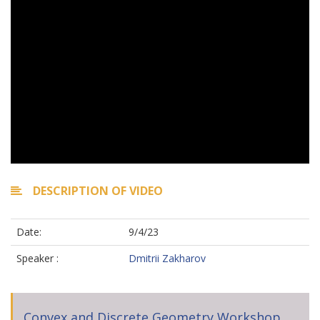
DESCRIPTION OF VIDEO
Date:
9/4/23
Speaker :
Dmitrii Zakharov
Convex and Discrete Geometry Workshop