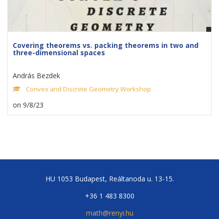
Covering theorems vs. packing theorems in two and
three-dimensional spaces
András Bezdek
Convex and Discrete Geometry Workshop
on 9/8/23
HU 1053 Budapest, Reáltanoda u. 13-15.
+36 1 483 8300
math@renyi.hu