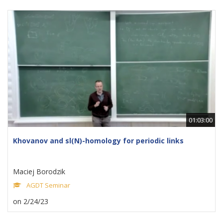
01:03:00
Khovanov and sl(N)-homology for periodic links
Maciej Borodzik
AGDT Seminar
on 2/24/23