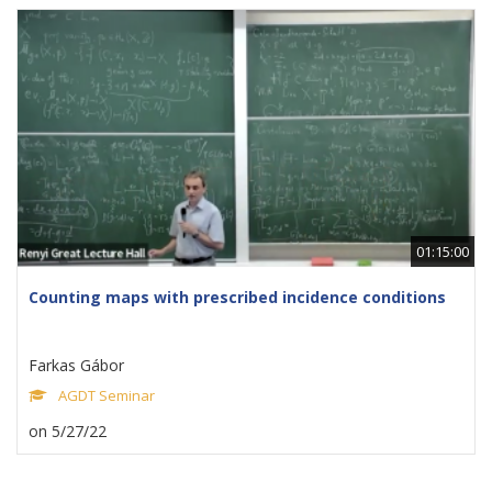
01:15:00
Counting maps with prescribed incidence conditions
Farkas Gábor
AGDT Seminar
on 5/27/22