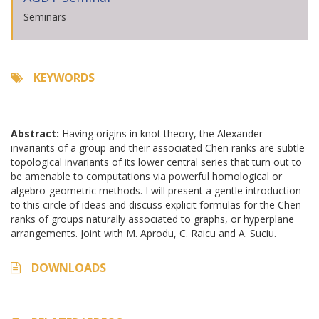
Seminars
KEYWORDS
Abstract:
Having origins in knot theory, the Alexander
invariants of a group and their associated Chen ranks are subtle
topological invariants of its lower central series that turn out to
be amenable to computations via powerful homological or
algebro-geometric methods. I will present a gentle introduction
to this circle of ideas and discuss explicit formulas for the Chen
ranks of groups naturally associated to graphs, or hyperplane
arrangements. Joint with M. Aprodu, C. Raicu and A. Suciu.
DOWNLOADS