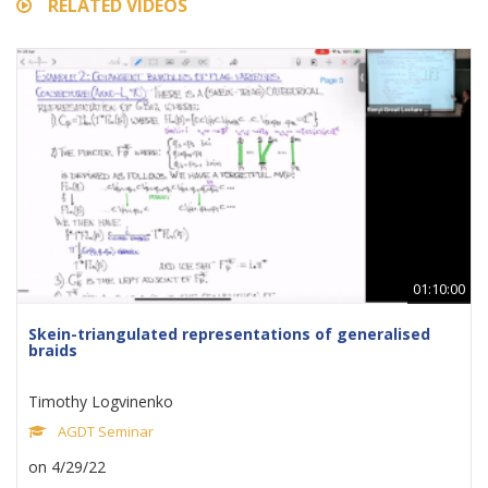
RELATED VIDEOS
01:10:00
Skein-triangulated representations of generalised
braids
Timothy Logvinenko
AGDT Seminar
on 4/29/22