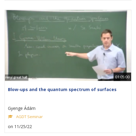
01:05:00
Blow-ups and the quantum spectrum of surfaces
Gyenge Ádám
AGDT Seminar
on 11/25/22