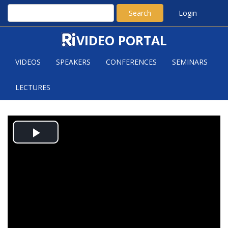
Search
Login
VIDEO PORTAL
VIDEOS
SPEAKERS
CONFERENCES
SEMINARS
LECTURES
ALEXANDER INVARIANTS,
Play
RESONANCE AND CHEN RANKS
Video