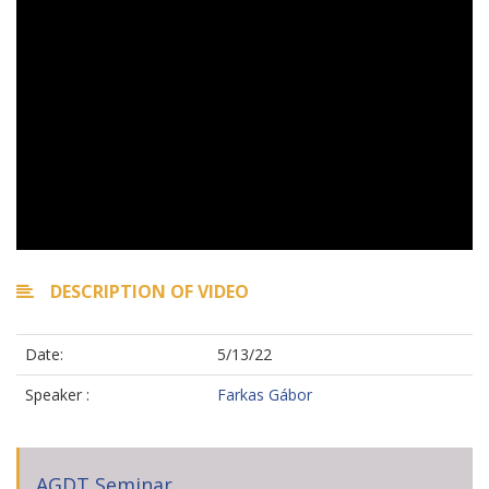
DESCRIPTION OF VIDEO
Date:
5/13/22
Speaker :
Farkas Gábor
AGDT Seminar