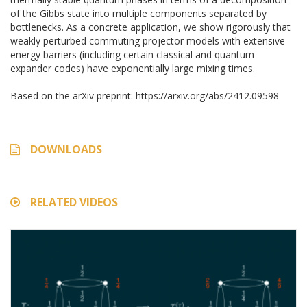
of the Gibbs state into multiple components separated by
bottlenecks. As a concrete application, we show rigorously that
weakly perturbed commuting projector models with extensive
energy barriers (including certain classical and quantum
expander codes) have exponentially large mixing times.
Based on the arXiv preprint: https://arxiv.org/abs/2412.09598
DOWNLOADS
RELATED VIDEOS