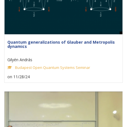
Quantum generalizations of Glauber and Metropolis
dynamics
Gilyén András
Budapest Open Quantum Systems Seminar
on 11/28/24