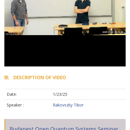
DESCRIPTION OF VIDEO
Date:
1/23/25
Speaker :
Rakovszky Tibor
Budapest Open Quantum Systems Seminar