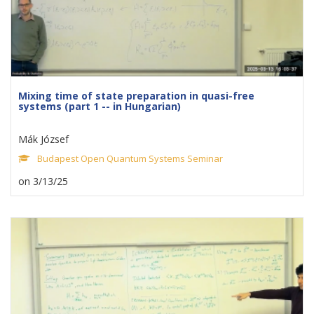
Mixing time of state preparation in quasi-free
systems (part 1 -- in Hungarian)
Mák József
Budapest Open Quantum Systems Seminar
on 3/13/25