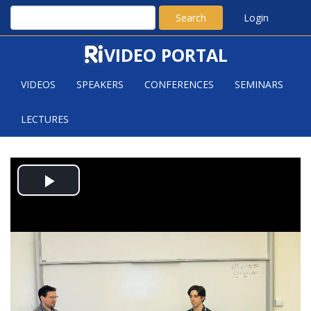
Search
Login
VIDEO PORTAL
VIDEOS
SPEAKERS
CONFERENCES
SEMINARS
LECTURES
BOTTLENECKS IN QUANTUM
Play
CHANNELS AND FINITE
TEMPERATURE PHASES OF MATTER
Video