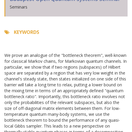
Seminars
KEYWORDS
We prove an analogue of the "bottleneck theorem", well-known
for classical Markov chains, for Markovian quantum channels. In
particular, we show that if two regions (subspaces) of Hilbert
space are separated by a region that has very low weight in the
channel's steady state, then states initialized on one side of this
barrier will take a long time to relax, putting a lower bound on
the mixing time in terms of an appropriately defined "quantum
bottleneck ratio". Importantly, this bottleneck ratio involves not
only the probabilities of the relevant subspaces, but also the
size of off-diagonal matrix elements between them. For low-
temperature quantum many-body systems, we use the
bottleneck theorem to bound the performance of any quasi-
local Gibbs sampler. This leads to a new perspective on
thermally stable quantum phases in terms of a decomposition