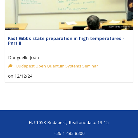
Fast Gibbs state preparation in high temperatures -
Part II
Doriguello João
Budapest Open Quantum Systems Seminar
on 12/12/24
HU 1053 Budapest, Reáltanoda u. 13-15.
+36 1 483 8300