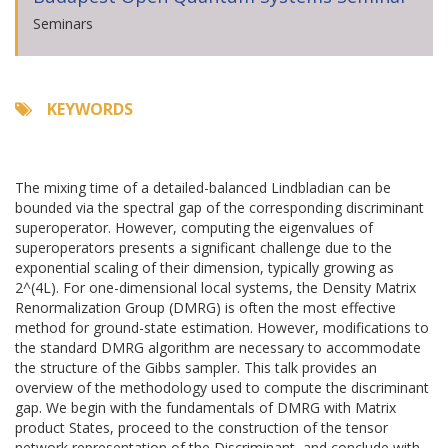
Seminars
KEYWORDS
The mixing time of a detailed-balanced Lindbladian can be
bounded via the spectral gap of the corresponding discriminant
superoperator. However, computing the eigenvalues of
superoperators presents a significant challenge due to the
exponential scaling of their dimension, typically growing as
2^(4L). For one-dimensional local systems, the Density Matrix
Renormalization Group (DMRG) is often the most effective
method for ground-state estimation. However, modifications to
the standard DMRG algorithm are necessary to accommodate
the structure of the Gibbs sampler. This talk provides an
overview of the methodology used to compute the discriminant
gap. We begin with the fundamentals of DMRG with Matrix
product States, proceed to the construction of the tensor
network representation of the Discriminant, and conclude with