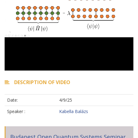
DESCRIPTION OF VIDEO
Date:
4/9/25
Speaker :
Kabella Balázs
Budapest Open Quantum Systems Seminar