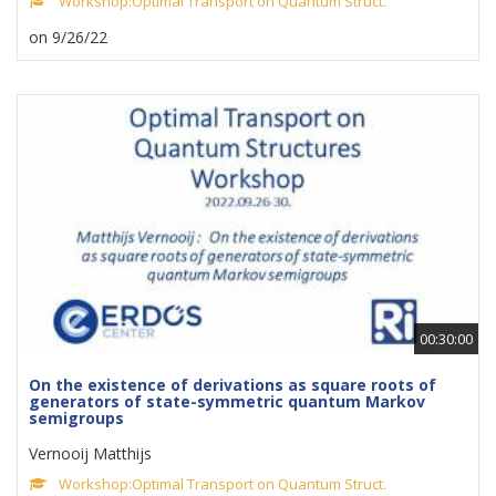
Workshop:Optimal Transport on Quantum Struct.
on 9/26/22
00:30:00
On the existence of derivations as square roots of
generators of state-symmetric quantum Markov
semigroups
Vernooij Matthijs
Workshop:Optimal Transport on Quantum Struct.