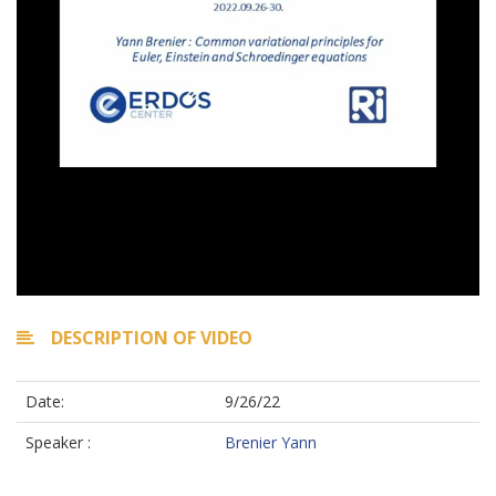
DESCRIPTION OF VIDEO
Date:
9/26/22
Speaker :
Brenier Yann