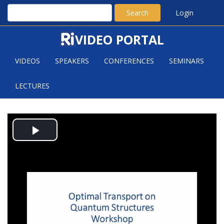
Search
Login
VIDEO PORTAL
VIDEOS
SPEAKERS
CONFERENCES
SEMINARS
LECTURES
COMMON VARIATIONAL
Play
PRINCIPLES FOR EULER, EINSTEIN
AND SCHROEDINGER EQUATIONS
Video