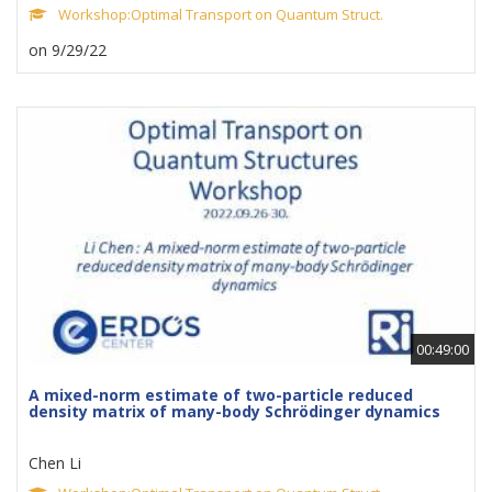
Workshop:Optimal Transport on Quantum Struct.
on 9/29/22
00:49:00
A mixed-norm estimate of two-particle reduced
density matrix of many-body Schrödinger dynamics
Chen Li