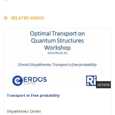
RELATED VIDEOS
00:59:00
Transport in free probability
Shlyakhtenko Dimitri