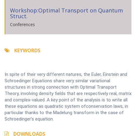
Workshop:Optimal Transport on Quantum
Struct.
Conferences
KEYWORDS
In spite of their very different natures, the Euler, Einstein and
Schroedinger Equations share very similar variational
structures in strong connection with Optimal Transport
Theory, involving density fields that are respectively real, matrix
and complex-valued. A key point of the analysis is to write all
these equations as quadratic system ofconservation laws, in
particular thanks to the Madelung transform in the case of
Schroedinger's equation.
DOWNLOADS