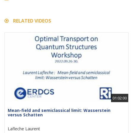
RELATED VIDEOS
01:02:00
Mean-field and semiclassical limit: Wasserstein
versus Schatten
Lafleche Laurent