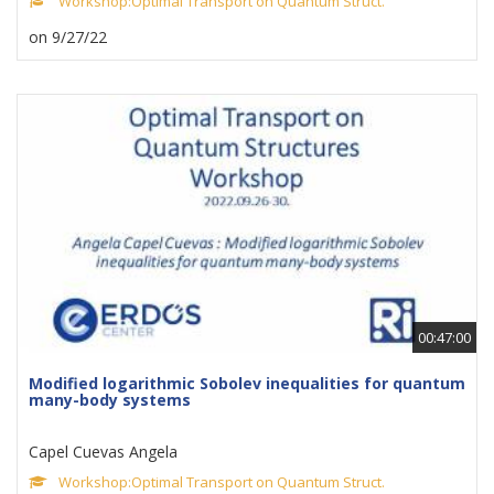
Workshop:Optimal Transport on Quantum Struct.
on 9/27/22
00:47:00
Modified logarithmic Sobolev inequalities for quantum
many-body systems
Capel Cuevas Angela
Workshop:Optimal Transport on Quantum Struct.