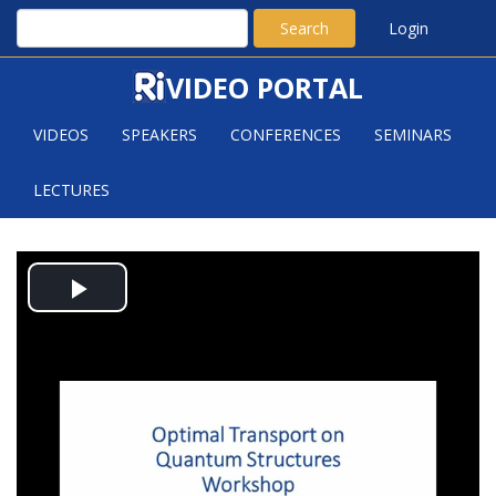
Search
Login
VIDEO PORTAL
VIDEOS
SPEAKERS
CONFERENCES
SEMINARS
LECTURES
APPLICATIONS OF OMT IN
Play
PROVING ISOPERIMETRIC AND
SOBOLEV INEQUALITIES
Video