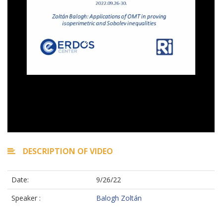
DESCRIPTION OF VIDEO
Date:
9/26/22
Speaker :
Balogh Zoltán