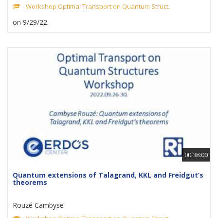
Workshop:Optimal Transport on Quantum Struct.
on 9/29/22
00:38:00
Quantum extensions of Talagrand, KKL and Freidgut’s
theorems
Rouzé Cambyse