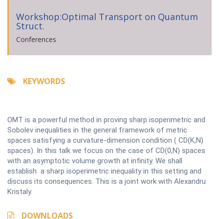
Workshop:Optimal Transport on Quantum
Struct.
Conferences
KEYWORDS
OMT is a powerful method in proving sharp isoperimetric and
Sobolev inequalities in the general framework of metric
spaces satisfying a curvature-dimension condition ( CD(K,N)
spaces). In this talk we focus on the case of CD(0,N) spaces
with an asymptotic volume growth at infinity. We shall
establish a sharp isoperimetric inequality in this setting and
discuss its consequences. This is a joint work with Alexandru
Kristaly.
DOWNLOADS