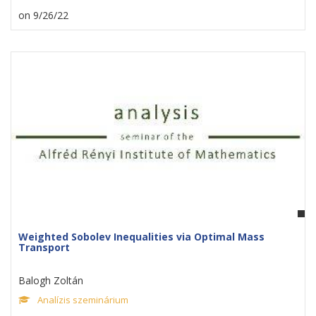
on 9/26/22
Weighted Sobolev Inequalities via Optimal Mass
Transport
Balogh Zoltán
Analízis szeminárium