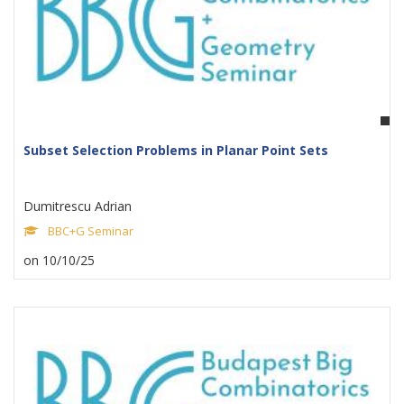
Subset Selection Problems in Planar Point Sets
Dumitrescu Adrian
BBC+G Seminar
on 10/10/25