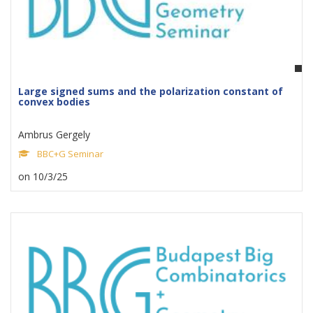
Large signed sums and the polarization constant of
convex bodies
Ambrus Gergely
BBC+G Seminar
on 10/3/25