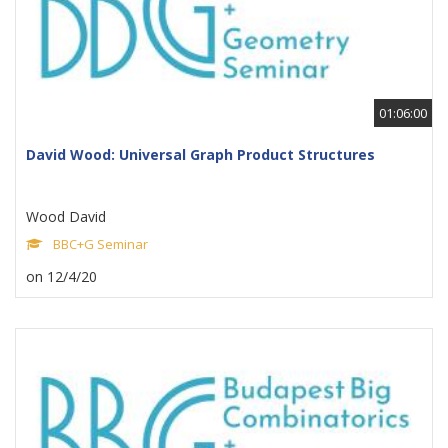
01:06:00
David Wood: Universal Graph Product Structures
Wood David
BBC+G Seminar
on 12/4/20