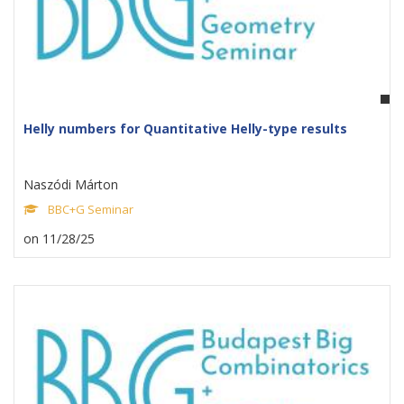
Helly numbers for Quantitative Helly-type results
Naszódi Márton
BBC+G Seminar
on 11/28/25