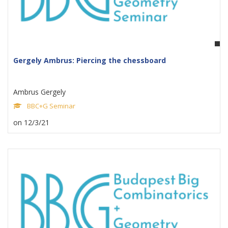
Gergely Ambrus: Piercing the chessboard
Ambrus Gergely
BBC+G Seminar
on 12/3/21