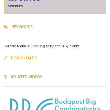
Seminars
KEYWORDS
Gergely Ambrus:
Covering spiky annuli by planks
DOWNLOADS
RELATED VIDEOS