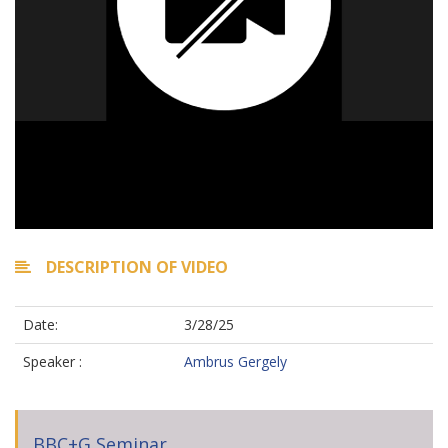
DESCRIPTION OF VIDEO
Date:
3/28/25
Speaker :
Ambrus Gergely
BBC+G Seminar