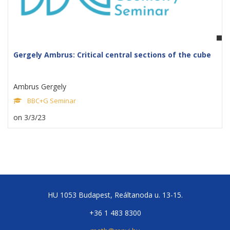
Gergely Ambrus: Critical central sections of the cube
Ambrus Gergely
BBC+G Seminar
on 3/3/23
HU 1053 Budapest, Reáltanoda u. 13-15.
+36 1 483 8300