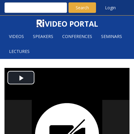
Search
Login
VIDEO PORTAL
VIDEOS
SPEAKERS
CONFERENCES
SEMINARS
LECTURES
COVERING SPIKY ANNULI BY
Play
PLANKS
Video