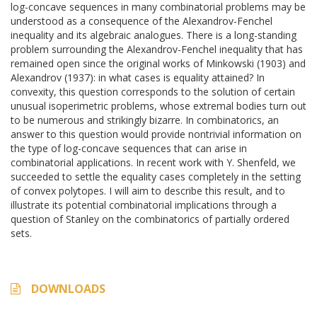
log-concave sequences in many combinatorial problems may be
understood as a consequence of the Alexandrov-Fenchel
inequality and its algebraic analogues. There is a long-standing
problem surrounding the Alexandrov-Fenchel inequality that has
remained open since the original works of Minkowski (1903) and
Alexandrov (1937): in what cases is equality attained? In
convexity, this question corresponds to the solution of certain
unusual isoperimetric problems, whose extremal bodies turn out
to be numerous and strikingly bizarre. In combinatorics, an
answer to this question would provide nontrivial information on
the type of log-concave sequences that can arise in
combinatorial applications. In recent work with Y. Shenfeld, we
succeeded to settle the equality cases completely in the setting
of convex polytopes. I will aim to describe this result, and to
illustrate its potential combinatorial implications through a
question of Stanley on the combinatorics of partially ordered
sets.
DOWNLOADS