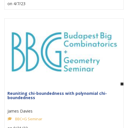
on 4/7/23
Reuniting chi-boundedness with polynomial chi-
boundedness
James Davies
BBC+G Seminar