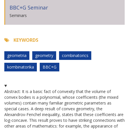
BBC+G Seminar
Seminars
KEYWORDS
geometria
geometry
combinatorics
kombinatorika
BBC+G
Abstract: It is a basic fact of convexity that the volume of
convex bodies is a polynomial, whose coefficients (the mixed
volumes) contain many familiar geometric parameters as
special cases. A deep result of convex geometry, the
Alexandrov-Fenchel inequality, states that these coefficients are
log-concave. This result proves to have striking connections with
other areas of mathematics: for example, the appearance of