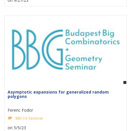
on 9/21/23
Asymptotic expansions for generalized random
polygons
Ferenc Fodor
BBC+G Seminar
on 5/5/23