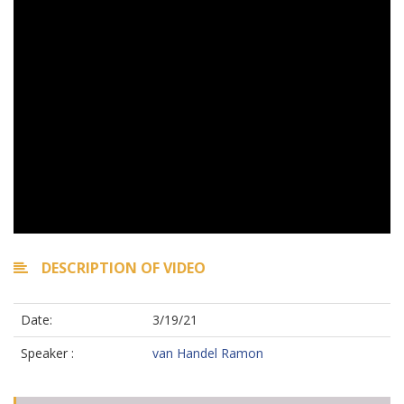
DESCRIPTION OF VIDEO
Date:
3/19/21
Speaker :
van Handel Ramon