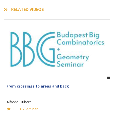
RELATED VIDEOS
From crossings to areas and back
Alfredo Hubard
BBC+G Seminar