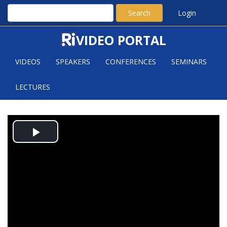
Search
Login
VIDEO PORTAL
VIDEOS
SPEAKERS
CONFERENCES
SEMINARS
LECTURES
RAMON VAN HANDEL: SOME
Play
UNUSUAL EXTREMAL PROBLEMS IN
CONVEXITY AND COMBINATORICS
Video