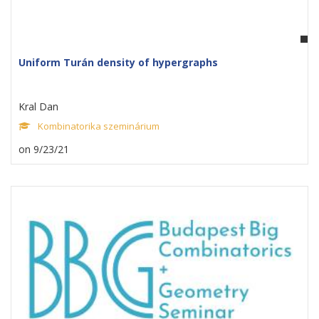
Uniform Turán density of hypergraphs
Kral Dan
Kombinatorika szeminárium
on 9/23/21