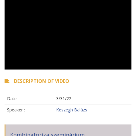
DESCRIPTION OF VIDEO
Date:
3/31/22
Speaker :
Keszegh Balázs
Kombinatorika szeminárium