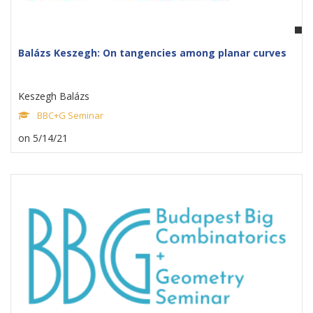
Balázs Keszegh: On tangencies among planar curves
Keszegh Balázs
BBC+G Seminar
on 5/14/21