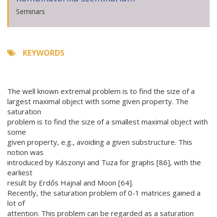
Seminars
KEYWORDS
The well known extremal problem is to find the size of a
largest maximal object with some given property. The
saturation
problem is to find the size of a smallest maximal object with
some
given property, e.g., avoiding a given substructure. This
notion was
introduced by Kászonyi and Tuza for graphs [86], with the
earliest
result by Erdős Hajnal and Moon [64].
Recently, the saturation problem of 0-1 matrices gained a
lot of
attention. This problem can be regarded as a saturation