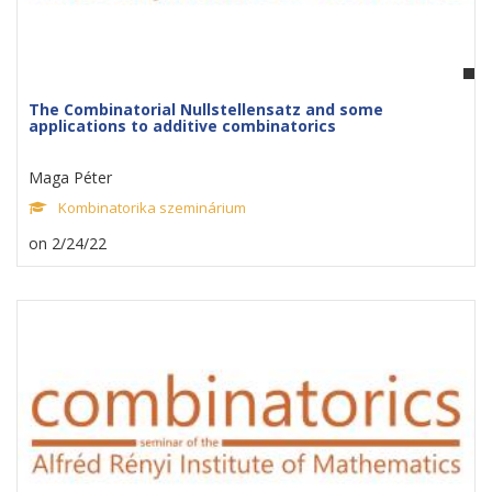
The Combinatorial Nullstellensatz and some
applications to additive combinatorics
Maga Péter
Kombinatorika szeminárium
on 2/24/22