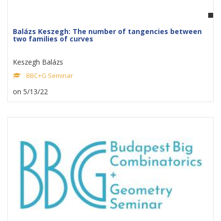
Balázs Keszegh: The number of tangencies between
two families of curves
Keszegh Balázs
BBC+G Seminar
on 5/13/22