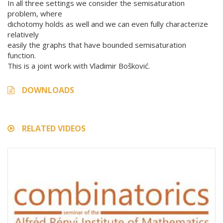
In all three settings we consider the semisaturation
problem, where
dichotomy holds as well and we can even fully characterize
relatively
easily the graphs that have bounded semisaturation
function.
This is a joint work with Vladimir Bošković.
DOWNLOADS
RELATED VIDEOS