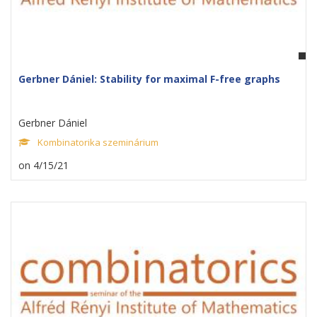
Gerbner Dániel: Stability for maximal F-free graphs
Gerbner Dániel
Kombinatorika szeminárium
on 4/15/21