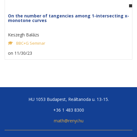
On the number of tangencies among 1-intersecting x-
monotone curves
Keszegh Balázs
BBC+G Seminar
on 11/30/23
HU 1053 Budapest, Reáltanoda u. 13-15.
+36 1 483 8300
math@renyi.hu