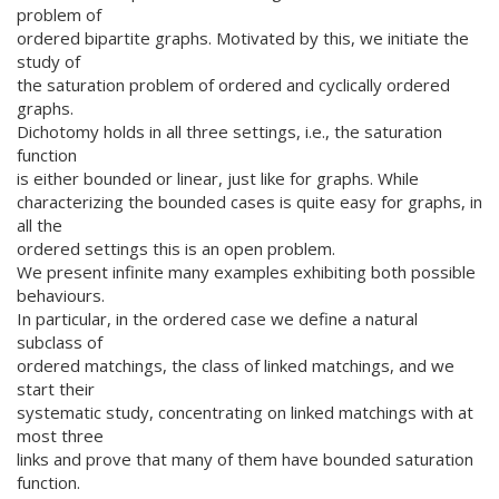
problem of
ordered bipartite graphs. Motivated by this, we initiate the
study of
the saturation problem of ordered and cyclically ordered
graphs.
Dichotomy holds in all three settings, i.e., the saturation
function
is either bounded or linear, just like for graphs. While
characterizing the bounded cases is quite easy for graphs, in
all the
ordered settings this is an open problem.
We present infinite many examples exhibiting both possible
behaviours.
In particular, in the ordered case we define a natural
subclass of
ordered matchings, the class of linked matchings, and we
start their
systematic study, concentrating on linked matchings with at
most three
links and prove that many of them have bounded saturation
function.