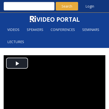
Search
Login
VIDEO PORTAL
VIDEOS
SPEAKERS
CONFERENCES
SEMINARS
LECTURES
SATURATION OF ORDERED
Play
GRAPHS
Video