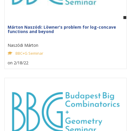
Márton Naszódi: Löwner's problem for log-concave
functions and beyond
Naszódi Márton
BBC+G Seminar
on 2/18/22