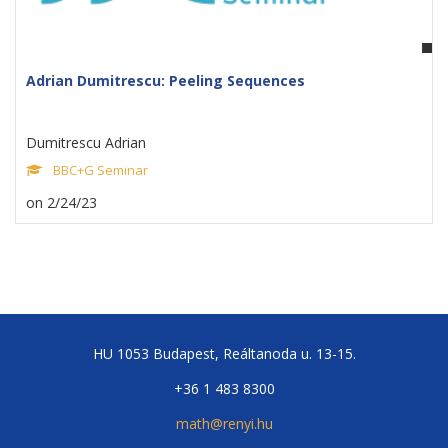
Adrian Dumitrescu: Peeling Sequences
Dumitrescu Adrian
BBC+G Seminar
on 2/24/23
HU 1053 Budapest, Reáltanoda u. 13-15.
+36 1 483 8300
math@renyi.hu