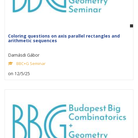
Coloring questions on axis parallel rectangles and
arithmetic sequences
Damásdi Gábor
BBC+G Seminar
on 12/5/25