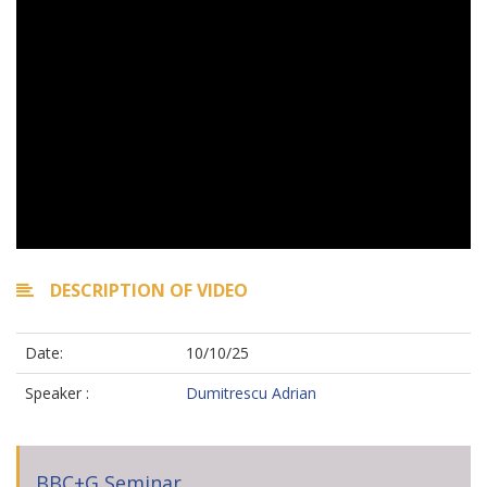
DESCRIPTION OF VIDEO
Date:
10/10/25
Speaker :
Dumitrescu Adrian
BBC+G Seminar