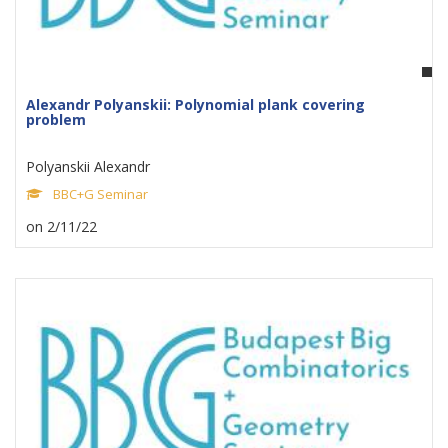
Alexandr Polyanskii: Polynomial plank covering
problem
Polyanskii Alexandr
BBC+G Seminar
on 2/11/22