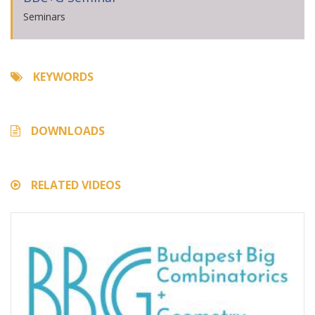
Seminars
KEYWORDS
DOWNLOADS
RELATED VIDEOS