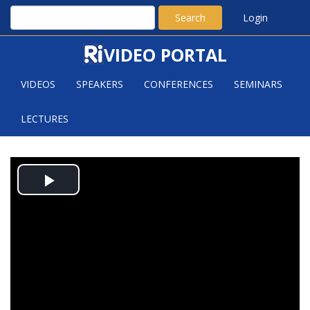
Search
Login
VIDEO PORTAL
VIDEOS
SPEAKERS
CONFERENCES
SEMINARS
LECTURES
SUBSET SELECTION PROBLEMS
Play
IN PLANAR POINT SETS
Video