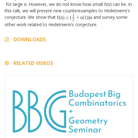
f
(
n
)
n
for large
n
. However, we do not know how small
f
(
n
)
can be. In
this talk, we will present new counterexamples to Hedetniemi's
f
(
n
)
≤
(
1
2
+
o
(
1
)
)
n
1
conjecture. We show that
f
(
n
)
≤
(
+
o
(
1
)
)
n
and survey some
2
other work related to Hedetniemi’s conjecture.
DOWNLOADS
RELATED VIDEOS