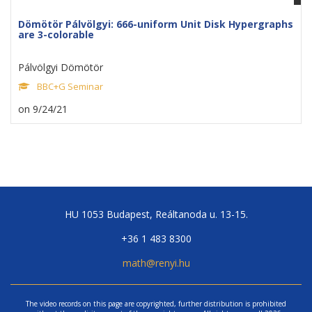
Dömötör Pálvölgyi: 666-uniform Unit Disk Hypergraphs
are 3-colorable
Pálvölgyi Dömötör
BBC+G Seminar
on 9/24/21
HU 1053 Budapest, Reáltanoda u. 13-15.
+36 1 483 8300
math@renyi.hu
The video records on this page are copyrighted, further distribution is prohibited