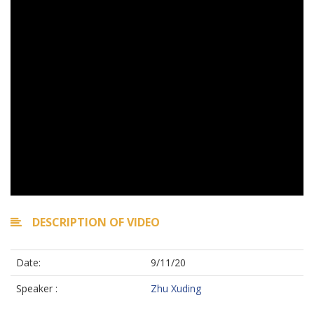
DESCRIPTION OF VIDEO
Date:
9/11/20
Speaker :
Zhu Xuding