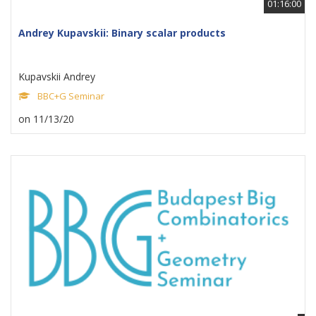
01:16:00
Andrey Kupavskii: Binary scalar products
Kupavskii Andrey
BBC+G Seminar
on 11/13/20