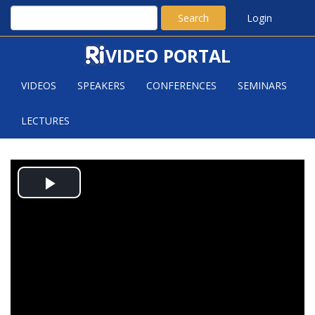
Search
Login
VIDEO PORTAL
VIDEOS
SPEAKERS
CONFERENCES
SEMINARS
LECTURES
XUDING ZHU: HEDETNIEMI'S
Play
CONJECTURE AND THE POLJAK-
RÖDL FUNCTION
Video