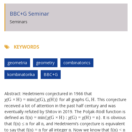
BBC+G Seminar
Seminars
KEYWORDS
geometria
geometry
combinatorics
kombinatorika
BBC+G
Abstract: Hedetniemi conjectured in 1966 that
χ
(
G
×
H
)
=
min
{
χ
(
G
)
,
χ
(
H
)
}
G
,
H
χ
(
G
×
H
)
=
min
{
χ
(
G
)
,
χ
(
H
)
}
for all graphs
G
,
H
. This conjecture
received a lot of attention in the past half century and was
eventually refuted by Shitov in 2019. The Poljak-Rödl function is
f
(
n
)
=
min
{
χ
(
G
×
H
)
:
χ
(
G
)
=
χ
(
H
)
=
n
}
defined as
f
(
n
)
=
min
{
χ
(
G
×
H
)
:
χ
(
G
)
=
χ
(
H
)
=
n
}
. It is obvious
f
(
n
)
≤
n
n
that
f
(
n
)
≤
n
for all
n
, and Hedetniemi’s conjecture is equivalent
f
(
n
)
=
n
f
(
n
)
<
n
n
to say that
f
(
n
)
=
n
for all integer
n
. Now we know that
f
(
n
)
<
n