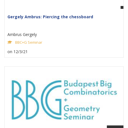
Gergely Ambrus: Piercing the chessboard
Ambrus Gergely
BBC+G Seminar
on 12/3/21