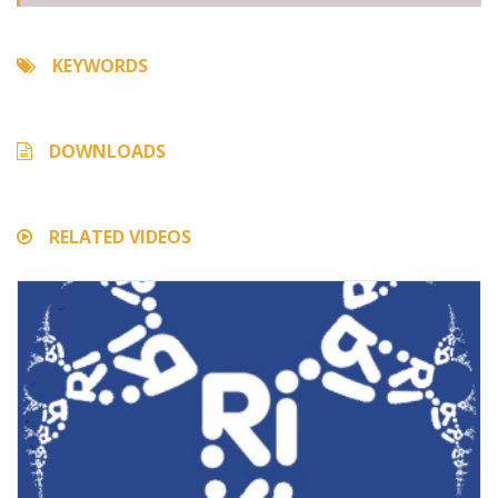
KEYWORDS
DOWNLOADS
RELATED VIDEOS