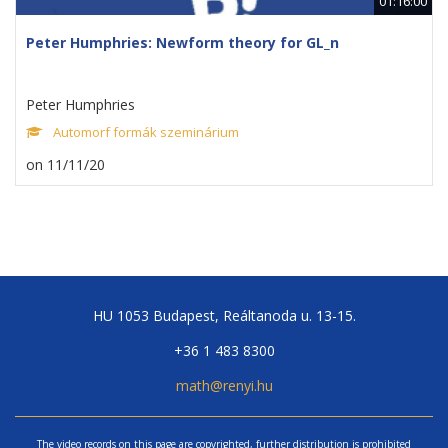
01:16:00
Peter Humphries: Newform theory for GL_n
Peter Humphries
Automorf formák szeminárium
on 11/11/20
HU 1053 Budapest, Reáltanoda u. 13-15.
+36 1 483 8300
math@renyi.hu
The video records on this page are copyrighted, further distribution is prohibited