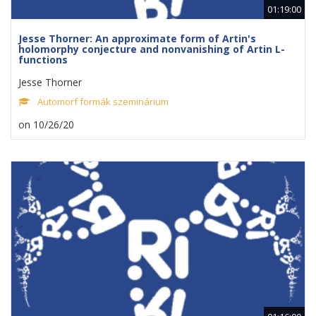
01:19:00
Jesse Thorner: An approximate form of Artin's
holomorphy conjecture and nonvanishing of Artin L-
functions
Jesse Thorner
Automorf formák szeminárium
on 10/26/20