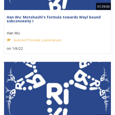
01:39:00
Han Wu: Motohashi's formula towards Weyl bound
subconvexity I
Han Wu
Automorf formák szeminárium
on 1/6/22