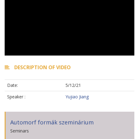
DESCRIPTION OF VIDEO
Date:
5/12/21
Speaker :
Yujiao Jiang
Automorf formák szeminárium
Seminars