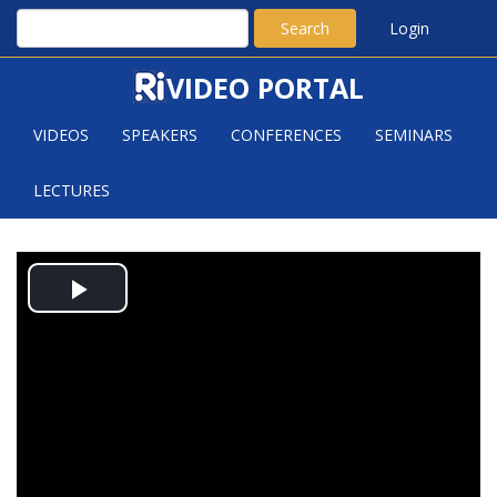
Search
Login
VIDEO PORTAL
VIDEOS
SPEAKERS
CONFERENCES
SEMINARS
LECTURES
YUJIAO JIANG: BOMBIERI-
Play
VINOGRADOV THEOREM FOR GL(N)
AUTOMORPHIC L-FUNCTIONS
Video