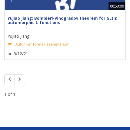
00:53:00
Yujiao Jiang: Bombieri-Vinogradov theorem for GL(n)
automorphic L-functions
Yujiao Jiang
Automorf formák szeminárium
on 5/12/21
1 of 1