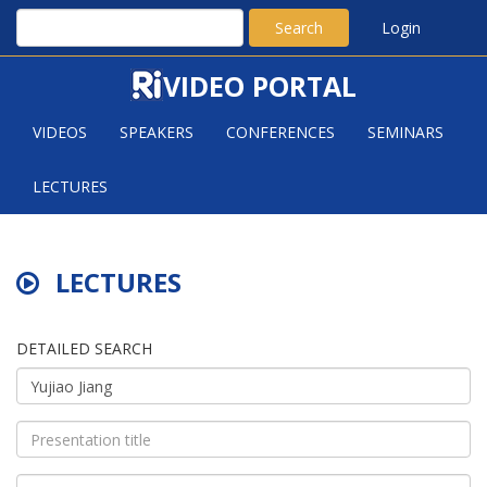
Search
Login
VIDEO PORTAL
VIDEOS
SPEAKERS
CONFERENCES
SEMINARS
LECTURES
LECTURES
DETAILED SEARCH