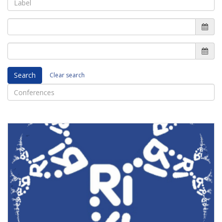
Search
Clear search