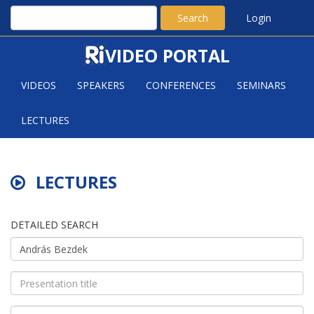
Search
Login
VIDEO PORTAL
VIDEOS
SPEAKERS
CONFERENCES
SEMINARS
LECTURES
LECTURES
DETAILED SEARCH