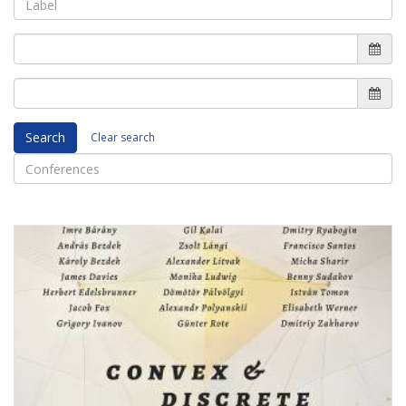
Search
Clear search