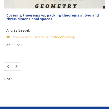
Covering theorems vs. packing theorems in two and
three-dimensional spaces
András Bezdek
Convex and Discrete Geometry Workshop
on 9/8/23
1 of 1