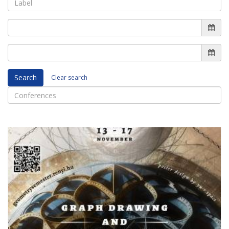
Search
Clear search