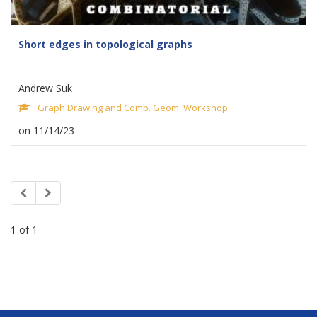
Short edges in topological graphs
Andrew Suk
Graph Drawing and Comb. Geom. Workshop
on 11/14/23
1 of 1