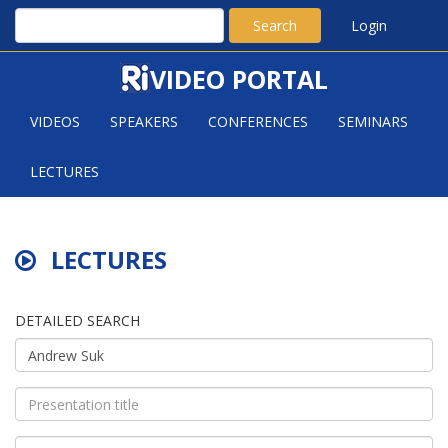
Search
Login
VIDEO PORTAL
VIDEOS
SPEAKERS
CONFERENCES
SEMINARS
LECTURES
LECTURES
DETAILED SEARCH