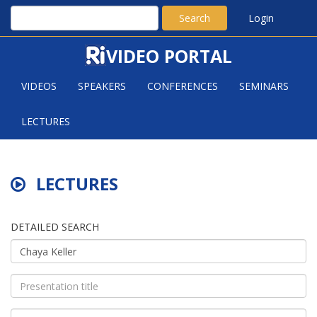
Search
Login
VIDEO PORTAL
VIDEOS
SPEAKERS
CONFERENCES
SEMINARS
LECTURES
LECTURES
DETAILED SEARCH