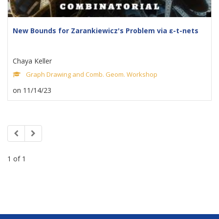
New Bounds for Zarankiewicz's Problem via ε-t-nets
Chaya Keller
Graph Drawing and Comb. Geom. Workshop
on 11/14/23
1 of 1