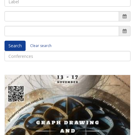
Search
Clear search