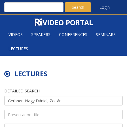
Search
Login
VIDEO PORTAL
VIDEOS
SPEAKERS
CONFERENCES
SEMINARS
LECTURES
LECTURES
DETAILED SEARCH