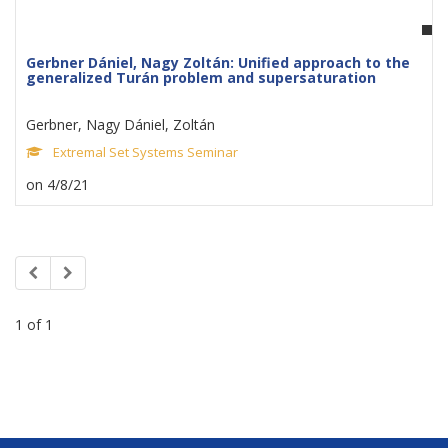
Gerbner Dániel, Nagy Zoltán: Unified approach to the
generalized Turán problem and supersaturation
Gerbner, Nagy Dániel, Zoltán
Extremal Set Systems Seminar
on 4/8/21
1 of 1