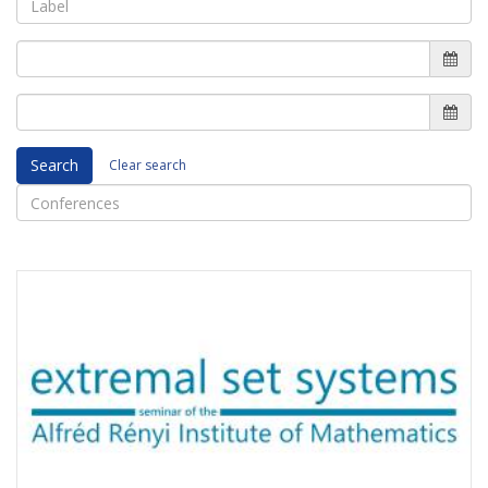
Search
Clear search