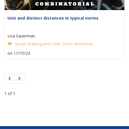
Unit and distinct distances in typical norms
Lisa Sauerman
Graph Drawing and Comb. Geom. Workshop
on 11/15/23
1 of 1