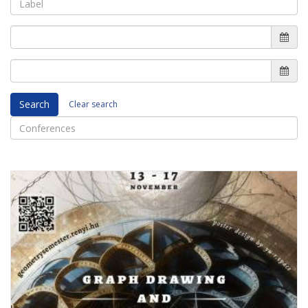
Search
Clear search