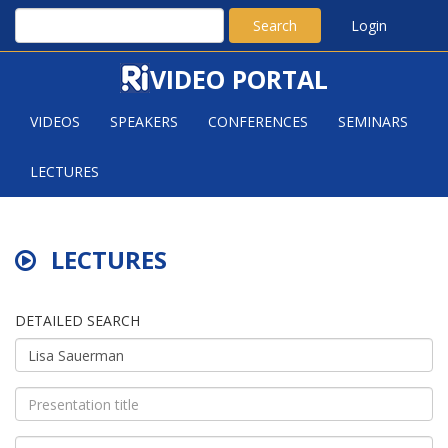
Search
Login
VIDEO PORTAL
VIDEOS
SPEAKERS
CONFERENCES
SEMINARS
LECTURES
LECTURES
DETAILED SEARCH