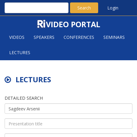
Search
Login
VIDEO PORTAL
VIDEOS
SPEAKERS
CONFERENCES
SEMINARS
LECTURES
LECTURES
DETAILED SEARCH