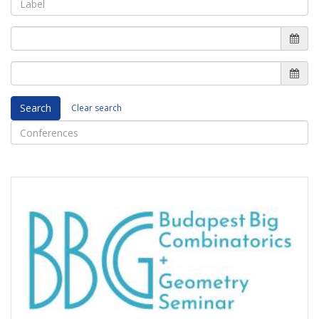
Search
Clear search