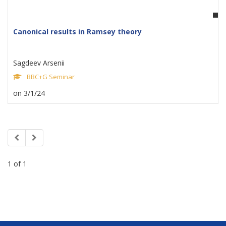
Canonical results in Ramsey theory
Sagdeev Arsenii
BBC+G Seminar
on 3/1/24
1 of 1