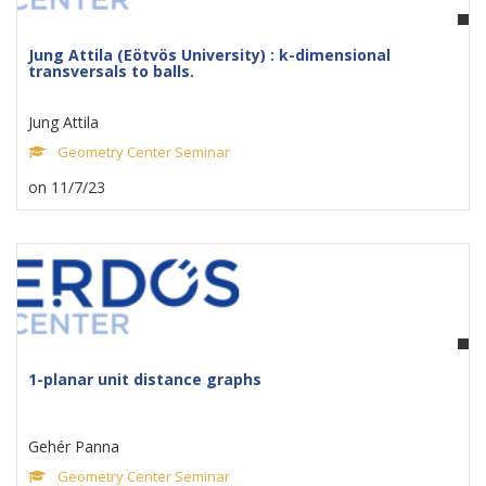
Jung Attila (Eötvös University) : k-dimensional
transversals to balls.
Jung Attila
Geometry Center Seminar
on 11/7/23
1-planar unit distance graphs
Gehér Panna
Geometry Center Seminar