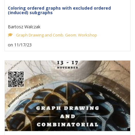
Coloring ordered graphs with excluded ordered
(induced) subgraphs
Bartosz Walczak
Graph Drawing and Comb. Geom. Workshop
on 11/17/23