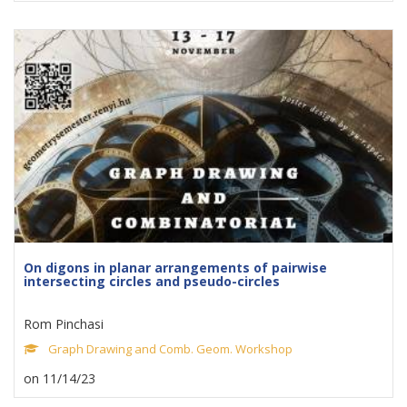
On digons in planar arrangements of pairwise
intersecting circles and pseudo-circles
Rom Pinchasi
Graph Drawing and Comb. Geom. Workshop
on 11/14/23