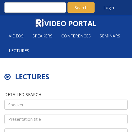
Search
Login
VIDEO PORTAL
VIDEOS
SPEAKERS
CONFERENCES
SEMINARS
LECTURES
LECTURES
DETAILED SEARCH