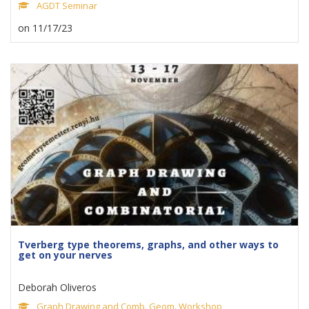
AGDT Seminar
on 11/17/23
Tverberg type theorems, graphs, and other ways to
get on your nerves
Deborah Oliveros
Graph Drawing and Comb. Geom. Workshop