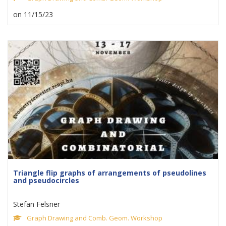
on 11/15/23
Triangle flip graphs of arrangements of pseudolines
and pseudocircles
Stefan Felsner
Graph Drawing and Comb. Geom. Workshop