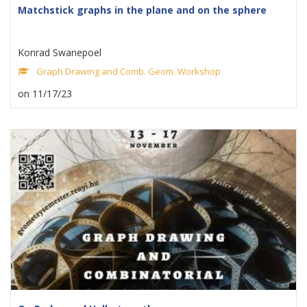
Matchstick graphs in the plane and on the sphere
Konrad Swanepoel
Graph Drawing and Comb. Geom. Workshop
on 11/17/23