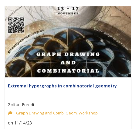
Extremal hypergraphs in combinatorial geometry
Zoltán Füredi
Graph Drawing and Comb. Geom. Workshop
on 11/14/23