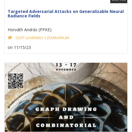
Targeted Adversarial Attacks on Generalizable Neural
Radiance Fields
Horváth András (PPKE)
DEEP LEARNING SZEMINÁRIUM
on 11/15/23