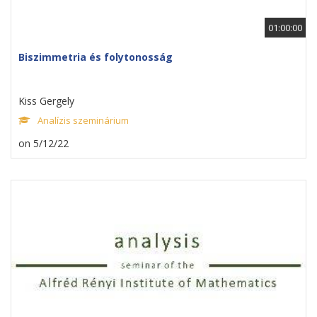
01:00:00
Biszimmetria és folytonosság
Kiss Gergely
Analízis szeminárium
on 5/12/22