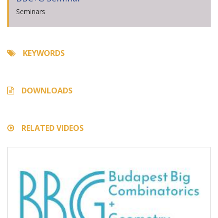
Seminars
KEYWORDS
DOWNLOADS
RELATED VIDEOS