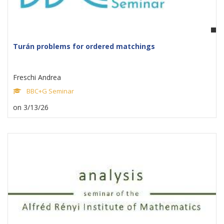
Turán problems for ordered matchings
Freschi Andrea
BBC+G Seminar
on 3/13/26