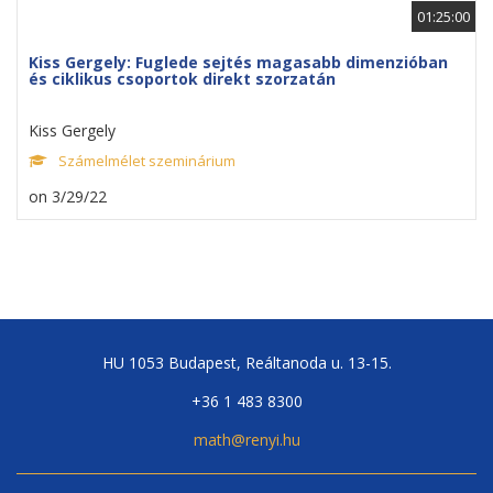
01:25:00
Kiss Gergely: Fuglede sejtés magasabb dimenzióban
és ciklikus csoportok direkt szorzatán
Kiss Gergely
Számelmélet szeminárium
on 3/29/22
HU 1053 Budapest, Reáltanoda u. 13-15.
+36 1 483 8300
math@renyi.hu