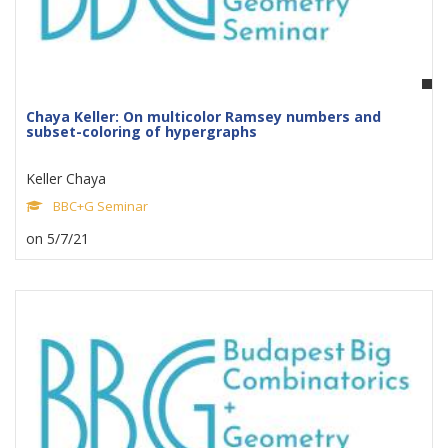
Chaya Keller: On multicolor Ramsey numbers and
subset-coloring of hypergraphs
Keller Chaya
BBC+G Seminar
on 5/7/21