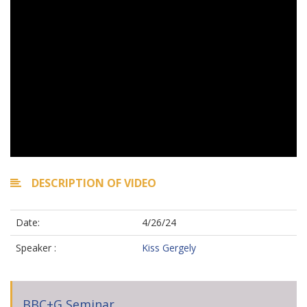
DESCRIPTION OF VIDEO
Date:
4/26/24
Speaker :
Kiss Gergely
BBC+G Seminar