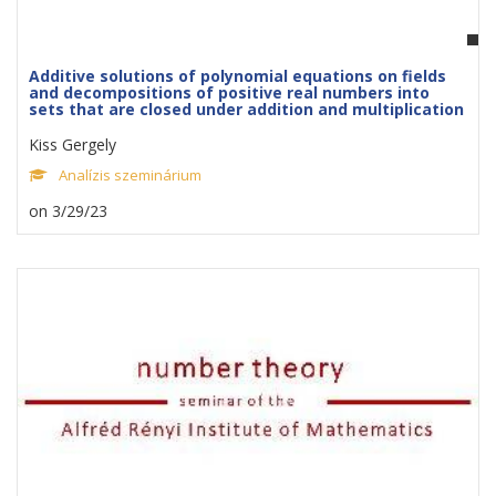
Additive solutions of polynomial equations on fields
and decompositions of positive real numbers into
sets that are closed under addition and multiplication
Kiss Gergely
Analízis szeminárium
on 3/29/23