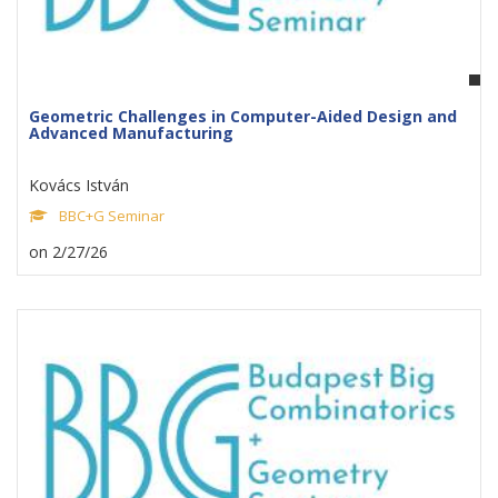
Geometric Challenges in Computer-Aided Design and
Advanced Manufacturing
Kovács István
BBC+G Seminar
on 2/27/26