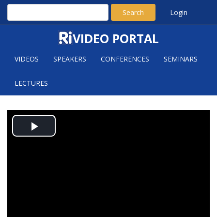
Search
Login
VIDEO PORTAL
VIDEOS
SPEAKERS
CONFERENCES
SEMINARS
LECTURES
THE DISCRETE POMPEIU
Play
PROBLEM IN R^K$ AND ITS
CONSEQUENCES
Video